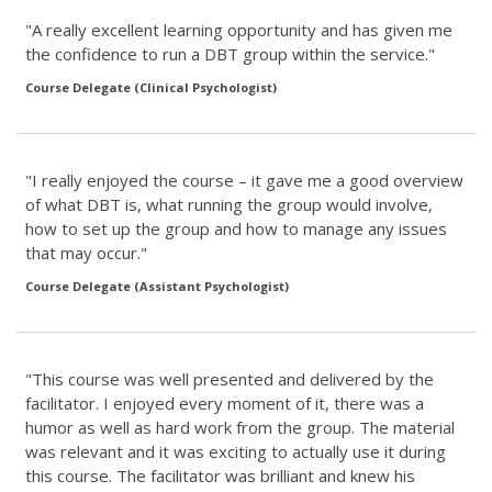
"A really excellent learning opportunity and has given me
the confidence to run a DBT group within the service."
Course Delegate (Clinical Psychologist)
"I really enjoyed the course – it gave me a good overview
of what DBT is, what running the group would involve,
how to set up the group and how to manage any issues
that may occur."
Course Delegate (Assistant Psychologist)
"This course was well presented and delivered by the
facilitator. I enjoyed every moment of it, there was a
humor as well as hard work from the group. The material
was relevant and it was exciting to actually use it during
this course. The facilitator was brilliant and knew his