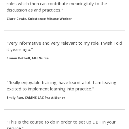
roles which then can contribute meaningfully to the
discussion as and practices."
Clare Cowie, Substance Misuse Worker
"Very informative and very relevant to my role. I wish I did
it years ago."
Simon Bethell, MH Nurse
"Really enjoyable training, have learnt a lot. I am leaving
excited to implement learning into practice."
Emily Rae, CAMHS LAC Practitioner
"This is the course to do in order to set up DBT in your
service."