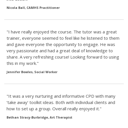
Nicola Ball, CAMHS Practitioner
"I have really enjoyed the course. The tutor was a great
trainer, everyone seemed to feel like he listened to them
and gave everyone the opportunity to engage. He was
very passionate and had a great deal of knowledge to
share. A very refreshing course! Looking forward to using
this in my work."
Jennifer Bowles, Social Worker
"It was a very nurturing and informative CPD with many
‘take away’ toolkit ideas. Both with individual clients and
how to set up a group. Overall really enjoyed it."
Bethan Stracy-Burbridge, Art Therapist