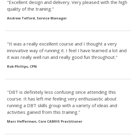
"Excellent design and delivery. Very pleased with the high
quality of the training."
Andrew Telford, Service Manager
"It was a really excellent course and I thought a very
innovative way of running it. I feel I have learned a lot and
it was really well run and really good fun throughout."
Rob Phillips, CPN
"DBT is definitely less confusing since attending this
course. It has left me feeling very enthusiastic about
running a DBT skills group with a variety of ideas and
activities gained from this training."
Marc Hefferman, Core CAMHS Practitioner