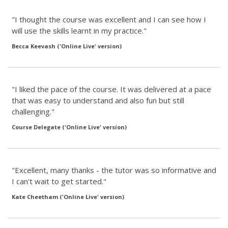
"I thought the course was excellent and I can see how I
will use the skills learnt in my practice."
Becca Keevash ('Online Live' version)
"I liked the pace of the course. It was delivered at a pace
that was easy to understand and also fun but still
challenging."
Course Delegate ('Online Live' version)
"Excellent, many thanks - the tutor was so informative and
I can't wait to get started."
Kate Cheetham ('Online Live' version)