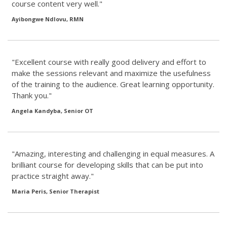
course content very well."
Ayibongwe Ndlovu, RMN
"Excellent course with really good delivery and effort to
make the sessions relevant and maximize the usefulness
of the training to the audience. Great learning opportunity.
Thank you."
Angela Kandyba, Senior OT
"Amazing, interesting and challenging in equal measures. A
brilliant course for developing skills that can be put into
practice straight away."
Maria Peris, Senior Therapist