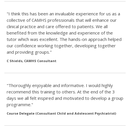
"I think this has been an invaluable experience for us as a
collective of CAMHS professionals that will enhance our
clinical practice and care offered to patients. We all
benefited from the knowledge and experience of the
tutor which was excellent. The hands-on approach helped
our confidence working together, developing together
and providing groups."
C Shields, CAMHS Consultant
"Thoroughly enjoyable and informative. I would highly
recommend this training to others. At the end of the 3
days we all felt inspired and motivated to develop a group
programme."
Course Delegate (Consultant Child and Adolescent Psychiatrist)