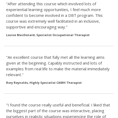
"After attending this course which involved lots of
experiential learning opportunities, I feel much more
confident to become involved in a DBT program. This
course was extremely well facilitated in an inclusive,
supportive and encouraging way."
Louise MacDonald, Specialist Occupational Therapist
"An excellent course that fully met all the learning aims
given at the beginning. Capably instructed and lots of
examples from real life to make the material immediately
relevant."
Rory Reynolds, Highly Specialist CAMH Therapist
"I found the course really useful and beneficial. I liked that
the biggest part of the course was interactive, placing
ourselves in realistic situations experiencing the role of