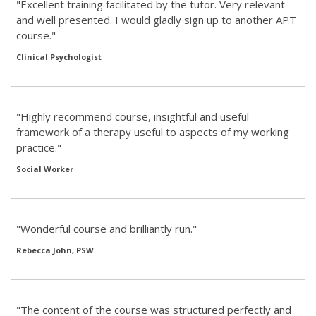
"Excellent training facilitated by the tutor. Very relevant
and well presented. I would gladly sign up to another APT
course."
Clinical Psychologist
"Highly recommend course, insightful and useful
framework of a therapy useful to aspects of my working
practice."
Social Worker
"Wonderful course and brilliantly run."
Rebecca John, PSW
"The content of the course was structured perfectly and