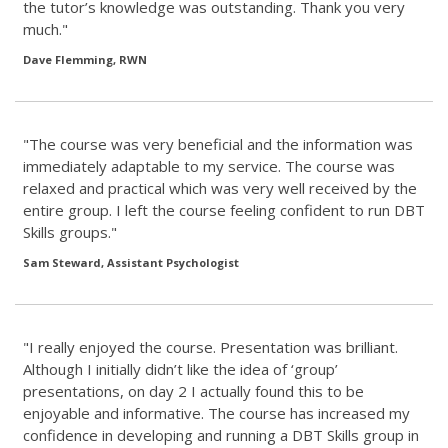
the tutor’s knowledge was outstanding. Thank you very
much."
Dave Flemming, RWN
"The course was very beneficial and the information was
immediately adaptable to my service. The course was
relaxed and practical which was very well received by the
entire group. I left the course feeling confident to run DBT
Skills groups."
Sam Steward, Assistant Psychologist
"I really enjoyed the course. Presentation was brilliant.
Although I initially didn’t like the idea of ‘group’
presentations, on day 2 I actually found this to be
enjoyable and informative. The course has increased my
confidence in developing and running a DBT Skills group in