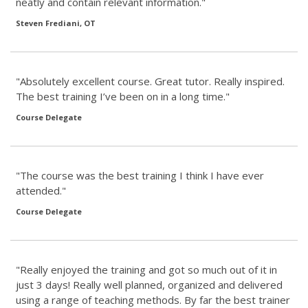
neatly and contain relevant information."
Steven Frediani, OT
"Absolutely excellent course. Great tutor. Really inspired.
The best training I’ve been on in a long time."
Course Delegate
"The course was the best training I think I have ever
attended."
Course Delegate
"Really enjoyed the training and got so much out of it in
just 3 days! Really well planned, organized and delivered
using a range of teaching methods. By far the best trainer