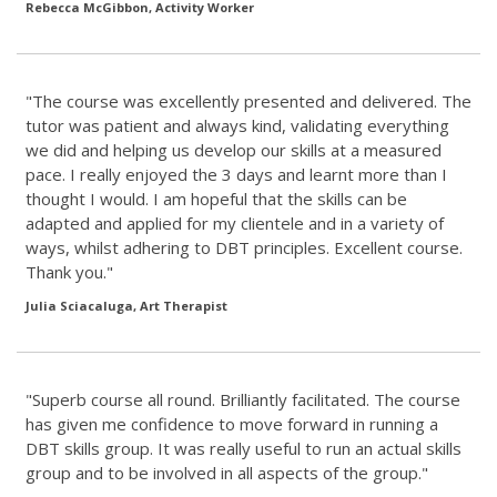
Rebecca McGibbon, Activity Worker
"The course was excellently presented and delivered. The
tutor was patient and always kind, validating everything
we did and helping us develop our skills at a measured
pace. I really enjoyed the 3 days and learnt more than I
thought I would. I am hopeful that the skills can be
adapted and applied for my clientele and in a variety of
ways, whilst adhering to DBT principles. Excellent course.
Thank you."
Julia Sciacaluga, Art Therapist
"Superb course all round. Brilliantly facilitated. The course
has given me confidence to move forward in running a
DBT skills group. It was really useful to run an actual skills
group and to be involved in all aspects of the group."