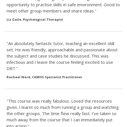
opportunity to practise skills in safe environment. Good to
meet other group members and share ideas."
Liz Galle, Psychological Therapist
"An absolutely fantastic tutor, teaching an excellent skill
set. He was friendly, approachable and passionate about
the subject and case studies he discussed. This was
infectious and I leave the course feeling excited to use
DBT."
Rachael Ward, CAMHS Specialist Practitioner
"This course was really fabulous. Loved the resources
given. I learnt so much from running a group and watching
the other groups. The time flew really fast. I’ve taken so
much away from the course that I can immediately put
into action."