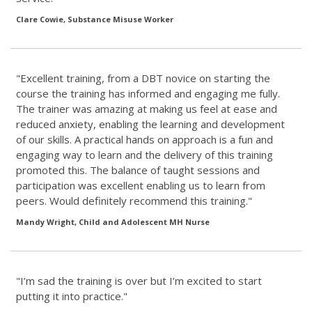
Clare Cowie, Substance Misuse Worker
"Excellent training, from a DBT novice on starting the
course the training has informed and engaging me fully.
The trainer was amazing at making us feel at ease and
reduced anxiety, enabling the learning and development
of our skills. A practical hands on approach is a fun and
engaging way to learn and the delivery of this training
promoted this. The balance of taught sessions and
participation was excellent enabling us to learn from
peers. Would definitely recommend this training."
Mandy Wright, Child and Adolescent MH Nurse
"I’m sad the training is over but I’m excited to start
putting it into practice."