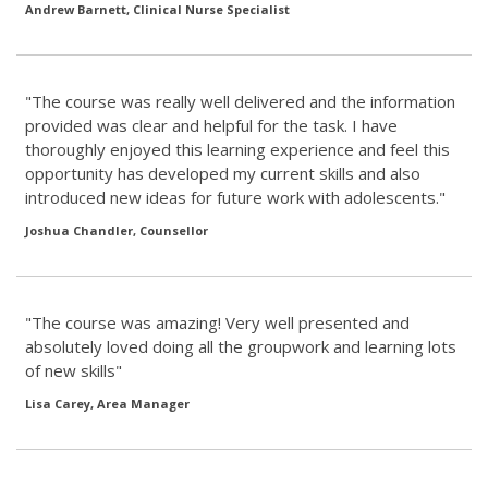
Andrew Barnett, Clinical Nurse Specialist
"The course was really well delivered and the information
provided was clear and helpful for the task. I have
thoroughly enjoyed this learning experience and feel this
opportunity has developed my current skills and also
introduced new ideas for future work with adolescents."
Joshua Chandler, Counsellor
"The course was amazing! Very well presented and
absolutely loved doing all the groupwork and learning lots
of new skills"
Lisa Carey, Area Manager