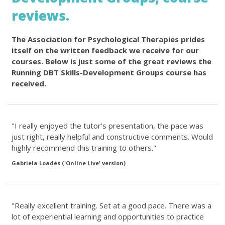
reviews.
The Association for Psychological Therapies prides
itself on the written feedback we receive for our
courses. Below is just some of the great reviews the
Running DBT Skills-Development Groups course has
received.
"I really enjoyed the tutor's presentation, the pace was
just right, really helpful and constructive comments. Would
highly recommend this training to others."
Gabriela Loades ('Online Live' version)
"Really excellent training. Set at a good pace. There was a
lot of experiential learning and opportunities to practice