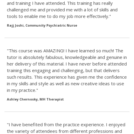
and training I have attended. This training has really
challenged me and provided me with a lot of skills and
tools to enable me to do my job more effectively."
Rajj Joshi, Community Psychiatric Nurse
"This course was AMAZING! I have learned so much! The
tutor is absolutely fabulous, knowledgeable and genuine in
her delivery of this material. I have never before attended
training this engaging and challenging, but that delivers
such results. This experience has given me the confidence
in my skills and style as well as new creative ideas to use
in my practice."
Ashley Chernosky, MH Therapist
"I have benefited from the practice experience. I enjoyed
the variety of attendees from different professions and