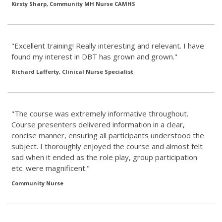
Kirsty Sharp, Community MH Nurse CAMHS
"Excellent training! Really interesting and relevant. I have
found my interest in DBT has grown and grown."
Richard Lafferty, Clinical Nurse Specialist
"The course was extremely informative throughout.
Course presenters delivered information in a clear,
concise manner, ensuring all participants understood the
subject. I thoroughly enjoyed the course and almost felt
sad when it ended as the role play, group participation
etc. were magnificent."
Community Nurse