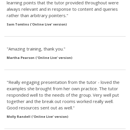
learning points that the tutor provided throughout were
always relevant and in response to content and queries
rather than arbitrary pointers."
Sam Tomlins ('Online Live' version)
"Amazing training, thank you."
Martha Pearson ('Online Live' version)
"Really engaging presentation from the tutor - loved the
examples she brought from her own practice. The tutor
responded well to the needs of the group. Very well put
together and the break out rooms worked really well.
Good resources sent out as well."
Molly Randell ('Online Live' version)