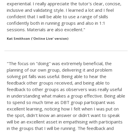
experiential. I really appreciate the tutor's clear, concise,
inclusive and validating style. I learned a lot and I feel
confident that I will be able to use a range of skills
confidently both in running groups and also in 1:1
sessions. Materials are also excellent."
Kat Smithson ('Online Live' version)
"The focus on "doing" was extremely beneficial, the
planning of our own group, delivering it and problem
solving pit falls was useful. Being able to hear the
feedback other groups received, and being able to
feedback to other groups as observers was really useful
in understanding what makes a group effective. Being able
to spend so much time as DBT group participant was
excellent learning, noticing how I felt when I was put on
the spot, didn't know an answer or didn't want to speak
will be an excellent asset in empathising with participants
in the groups that I will be running. The feedback and