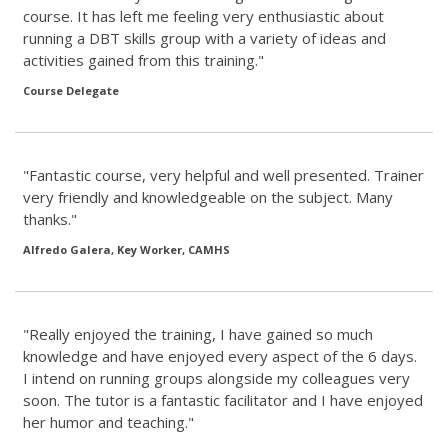
course. It has left me feeling very enthusiastic about
running a DBT skills group with a variety of ideas and
activities gained from this training."
Course Delegate
"Fantastic course, very helpful and well presented. Trainer
very friendly and knowledgeable on the subject. Many
thanks."
Alfredo Galera, Key Worker, CAMHS
"Really enjoyed the training, I have gained so much
knowledge and have enjoyed every aspect of the 6 days.
I intend on running groups alongside my colleagues very
soon. The tutor is a fantastic facilitator and I have enjoyed
her humor and teaching."