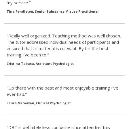
my service."
Tina Pendleton, Senior Substance Misuse Practitioner
"Really well organized. Teaching method was well chosen.
The tutor addressed individual needs of participants and
ensured that all material is relevant. By far the best
training I’ve been to."
Cristina Tabucu, Assistant Psychologist
"Up there with the best and most enjoyable training I’ve
ever had."
Laura McGowan, Clinical Psychologist
"DBT is definitely less confusing since attending this