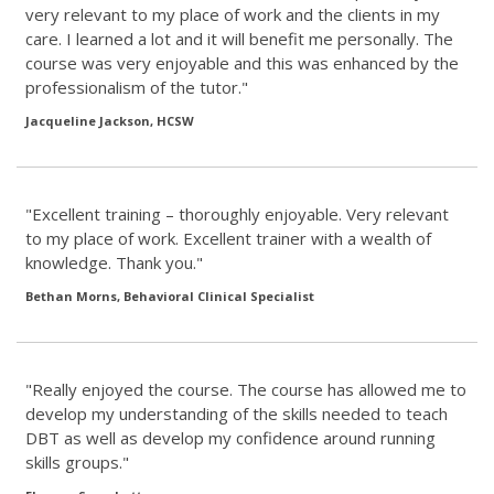
very relevant to my place of work and the clients in my
care. I learned a lot and it will benefit me personally. The
course was very enjoyable and this was enhanced by the
professionalism of the tutor."
Jacqueline Jackson, HCSW
"Excellent training – thoroughly enjoyable. Very relevant
to my place of work. Excellent trainer with a wealth of
knowledge. Thank you."
Bethan Morns, Behavioral Clinical Specialist
"Really enjoyed the course. The course has allowed me to
develop my understanding of the skills needed to teach
DBT as well as develop my confidence around running
skills groups."