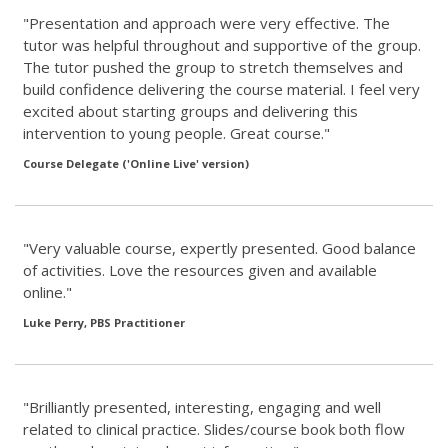
"Presentation and approach were very effective. The
tutor was helpful throughout and supportive of the group.
The tutor pushed the group to stretch themselves and
build confidence delivering the course material. I feel very
excited about starting groups and delivering this
intervention to young people. Great course."
Course Delegate ('Online Live' version)
"Very valuable course, expertly presented. Good balance
of activities. Love the resources given and available
online."
Luke Perry, PBS Practitioner
"Brilliantly presented, interesting, engaging and well
related to clinical practice. Slides/course book both flow