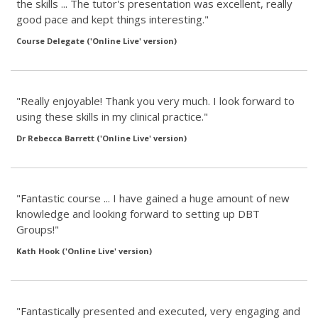
the skills ... The tutor's presentation was excellent, really
good pace and kept things interesting."
Course Delegate ('Online Live' version)
"Really enjoyable! Thank you very much. I look forward to
using these skills in my clinical practice."
Dr Rebecca Barrett ('Online Live' version)
"Fantastic course ... I have gained a huge amount of new
knowledge and looking forward to setting up DBT
Groups!"
Kath Hook ('Online Live' version)
"Fantastically presented and executed, very engaging and