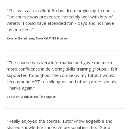
"This was an excellent 3-days from beginning to end …
The course was presented incredibly well with lots of
variety, I could have attended for 7 days and not have
lost interest."
Kerrie Garnham, Core CAMHS Nurse
"The course was very informative and gave me much
more confidence in delivering skills training groups. I felt
supported throughout the course by my tutor. I would
recommend APT to colleagues and other professionals.
Thanks again."
Lee Ash, Addiction Therapist
"Really enjoyed the course. Tutor knowledgeable and
shared knowledge and gave personal insights. Good