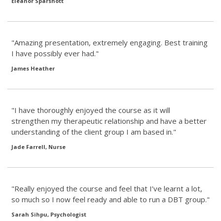
Eleanor Sparshott
"Amazing presentation, extremely engaging. Best training
I have possibly ever had."
James Heather
"I have thoroughly enjoyed the course as it will
strengthen my therapeutic relationship and have a better
understanding of the client group I am based in."
Jade Farrell, Nurse
"Really enjoyed the course and feel that I’ve learnt a lot,
so much so I now feel ready and able to run a DBT group."
Sarah Sihpu, Psychologist