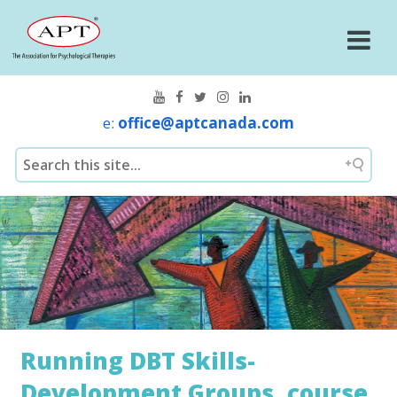
e:
office@aptcanada.com
Running DBT Skills-
Development Groups, course