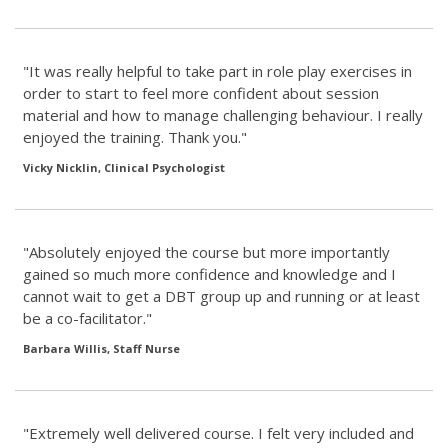
"It was really helpful to take part in role play exercises in
order to start to feel more confident about session
material and how to manage challenging behaviour. I really
enjoyed the training. Thank you."
Vicky Nicklin, Clinical Psychologist
"Absolutely enjoyed the course but more importantly
gained so much more confidence and knowledge and I
cannot wait to get a DBT group up and running or at least
be a co-facilitator."
Barbara Willis, Staff Nurse
"Extremely well delivered course. I felt very included and