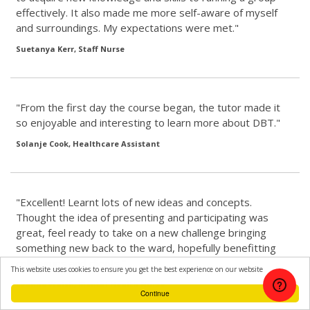
effectively. It also made me more self-aware of myself
and surroundings. My expectations were met."
Suetanya Kerr, Staff Nurse
"From the first day the course began, the tutor made it
so enjoyable and interesting to learn more about DBT."
Solanje Cook, Healthcare Assistant
"Excellent! Learnt lots of new ideas and concepts.
Thought the idea of presenting and participating was
great, feel ready to take on a new challenge bringing
something new back to the ward, hopefully benefitting
colleagues and clients."
This website uses cookies to ensure you get the best experience on our website
Leanne Walsh, Mental Health Nurse
Continue