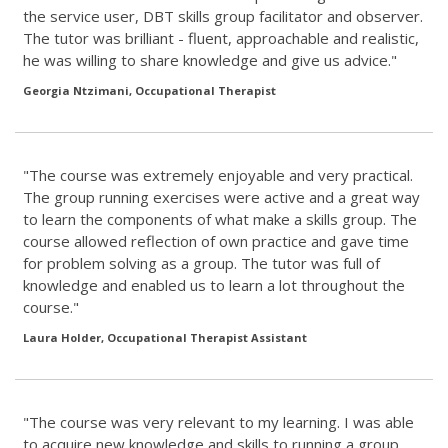
the service user, DBT skills group facilitator and observer.
The tutor was brilliant - fluent, approachable and realistic,
he was willing to share knowledge and give us advice."
Georgia Ntzimani, Occupational Therapist
"The course was extremely enjoyable and very practical.
The group running exercises were active and a great way
to learn the components of what make a skills group. The
course allowed reflection of own practice and gave time
for problem solving as a group. The tutor was full of
knowledge and enabled us to learn a lot throughout the
course."
Laura Holder, Occupational Therapist Assistant
"The course was very relevant to my learning. I was able
to acquire new knowledge and skills to running a group