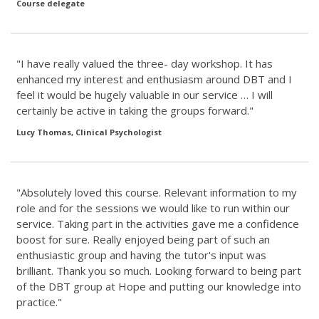
Course delegate
"I have really valued the three- day workshop. It has
enhanced my interest and enthusiasm around DBT and I
feel it would be hugely valuable in our service … I will
certainly be active in taking the groups forward."
Lucy Thomas, Clinical Psychologist
"Absolutely loved this course. Relevant information to my
role and for the sessions we would like to run within our
service. Taking part in the activities gave me a confidence
boost for sure. Really enjoyed being part of such an
enthusiastic group and having the tutor's input was
brilliant. Thank you so much. Looking forward to being part
of the DBT group at Hope and putting our knowledge into
practice."