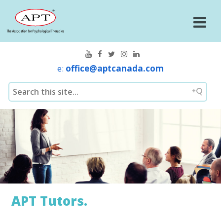
e:
office@aptcanada.com
APT Tutors.