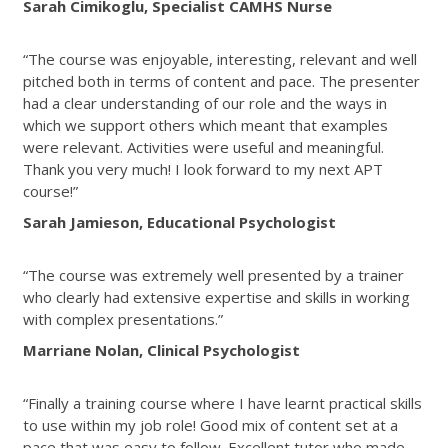
Sarah Cimikoglu, Specialist CAMHS Nurse
“The course was enjoyable, interesting, relevant and well
pitched both in terms of content and pace. The presenter
had a clear understanding of our role and the ways in
which we support others which meant that examples
were relevant. Activities were useful and meaningful.
Thank you very much! I look forward to my next APT
course!”
Sarah Jamieson, Educational Psychologist
“The course was extremely well presented by a trainer
who clearly had extensive expertise and skills in working
with complex presentations.”
Marriane Nolan, Clinical Psychologist
“Finally a training course where I have learnt practical skills
to use within my job role! Good mix of content set at a
pace that was easy to follow. Excellent tutor who made