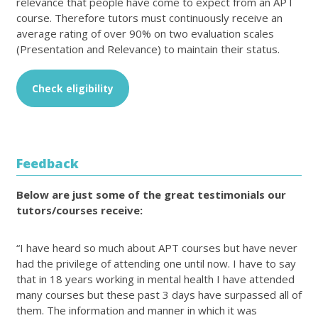
relevance that people have come to expect from an APT
course. Therefore tutors must continuously receive an
average rating of over 90% on two evaluation scales
(Presentation and Relevance) to maintain their status.
Check eligibility
Feedback
Below are just some of the great testimonials our
tutors/courses receive:
“I have heard so much about APT courses but have never
had the privilege of attending one until now. I have to say
that in 18 years working in mental health I have attended
many courses but these past 3 days have surpassed all of
them. The information and manner in which it was