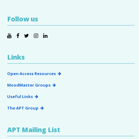
Follow us
Links
Open Access Resources
MoodMaster Groups
Useful Links
The APT Group
APT Mailing List