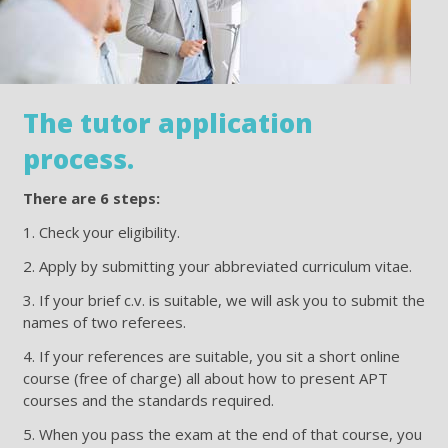
The tutor application
process.
There are 6 steps:
1. Check your eligibility.
2. Apply by submitting your abbreviated curriculum vitae.
3. If your brief c.v. is suitable, we will ask you to submit the
names of two referees.
4. If your references are suitable, you sit a short online
course (free of charge) all about how to present APT
courses and the standards required.
5. When you pass the exam at the end of that course, you