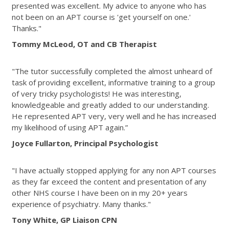
presented was excellent. My advice to anyone who has
not been on an APT course is 'get yourself on one.'
Thanks."
Tommy McLeod, OT and CB Therapist
"The tutor successfully completed the almost unheard of
task of providing excellent, informative training to a group
of very tricky psychologists! He was interesting,
knowledgeable and greatly added to our understanding.
He represented APT very, very well and he has increased
my likelihood of using APT again.”
Joyce Fullarton, Principal Psychologist
"I have actually stopped applying for any non APT courses
as they far exceed the content and presentation of any
other NHS course I have been on in my 20+ years
experience of psychiatry. Many thanks."
Tony White, GP Liaison CPN