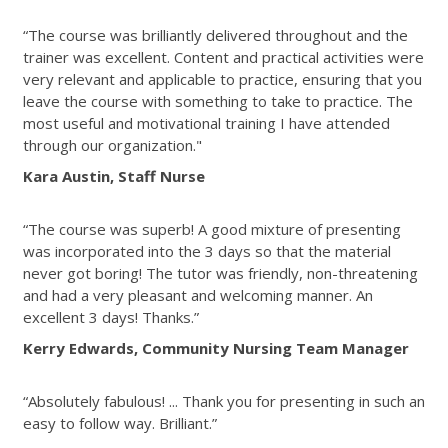
“The course was brilliantly delivered throughout and the
trainer was excellent. Content and practical activities were
very relevant and applicable to practice, ensuring that you
leave the course with something to take to practice. The
most useful and motivational training I have attended
through our organization."
Kara Austin, Staff Nurse
“The course was superb! A good mixture of presenting
was incorporated into the 3 days so that the material
never got boring! The tutor was friendly, non-threatening
and had a very pleasant and welcoming manner. An
excellent 3 days! Thanks.”
Kerry Edwards, Community Nursing Team Manager
“Absolutely fabulous! ... Thank you for presenting in such an
easy to follow way. Brilliant.”