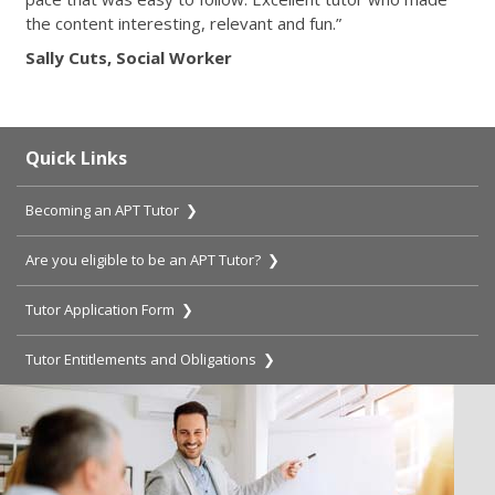
the content interesting, relevant and fun.”
Sally Cuts, Social Worker
Quick Links
Becoming an APT Tutor ❯
Are you eligible to be an APT Tutor? ❯
Tutor Application Form ❯
Tutor Entitlements and Obligations ❯