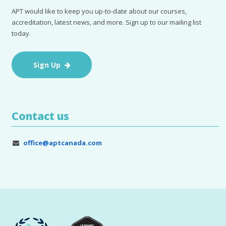
APT would like to keep you up-to-date about our courses,
accreditation, latest news, and more. Sign up to our mailing list
today.
Sign Up
Contact us
office@aptcanada.com