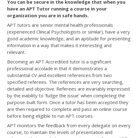
You can be secure in the knowledge that when you
have an APT Tutor running a course in your
organization you are in safe hands.
APT tutors are senior mental health professionals
(experienced Clinical Psychologists or similar), have a very
good academic knowledge, and an aptitude for presenting
information in a way that makes it interesting and
relevant.
Becoming an APT Accredited tutor is a significant
professional accolade in that it demonstrates a
substantial CV and excellent references from two
specified referees. The references are very searching,
detailed and objective. Referees are invariably impressed
by the inability to 'fudge the issue' when completing the
purpose-built form. Once a tutor has been accepted they
are then required to complete and pass an online course
before being eligible to run APT courses.
APT monitors the feedback from every delegate on every
course, to maintain the levels of presentation and