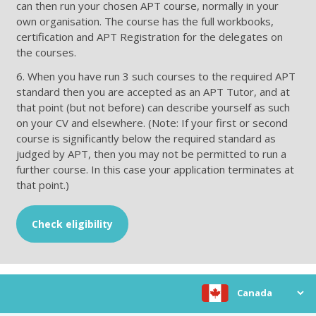
can then run your chosen APT course, normally in your
own organisation. The course has the full workbooks,
certification and APT Registration for the delegates on
the courses.
6. When you have run 3 such courses to the required APT
standard then you are accepted as an APT Tutor, and at
that point (but not before) can describe yourself as such
on your CV and elsewhere. (Note: If your first or second
course is significantly below the required standard as
judged by APT, then you may not be permitted to run a
further course. In this case your application terminates at
that point.)
Check eligibility
Choose location