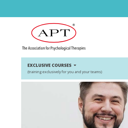
EXCLUSIVE COURSES
(training exclusively for you and your teams)