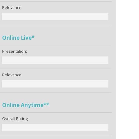
Relevance:
Online Live*
Presentation:
Relevance:
Online Anytime**
Overall Rating: