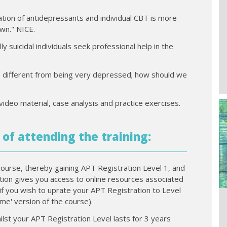
tion of antidepressants and individual CBT is more
own." NICE.
y suicidal individuals seek professional help in the
 is different from being very depressed; how should we
video material, case analysis and practice exercises.
 of attending the training:
course, thereby gaining APT Registration Level 1, and
ration gives you access to online resources associated
if you wish to uprate your APT Registration to Level
time' version of the course).
ilst your APT Registration Level lasts for 3 years