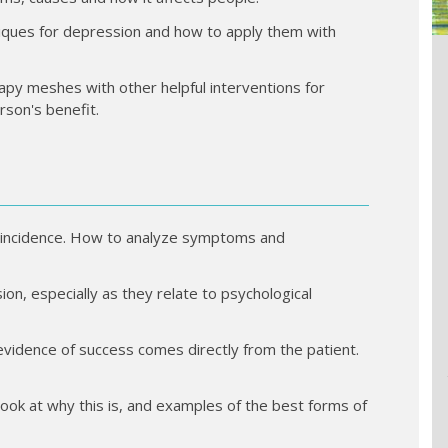
hniques for depression and how to apply them with
apy meshes with other helpful interventions for
rson's benefit.
 incidence. How to analyze symptoms and
on, especially as they relate to psychological
idence of success comes directly from the patient.
ook at why this is, and examples of the best forms of