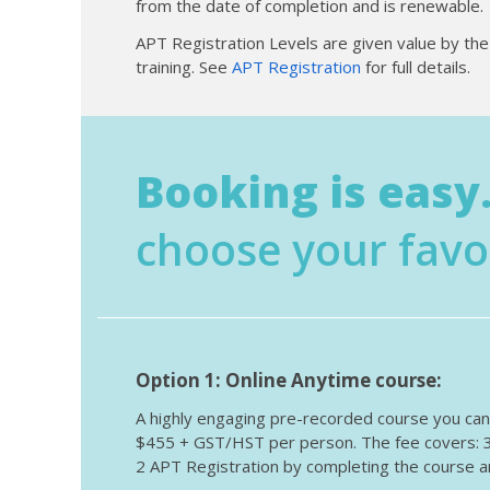
from the date of completion and is renewable.
APT Registration Levels are given value by th
training. See
APT Registration
for full details.
Booking is easy.
choose your favo
Option 1: Online Anytime course:
A highly engaging pre-recorded course you can s
$455 + GST/HST per person. The fee covers: 3 y
2 APT Registration by completing the course an