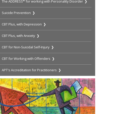
®
The ADDRESS
for working with Personality Disorder ❯
Suicide Prevention ❯
CBT Plus, with Depression ❯
CBT Plus, with Anxiety ❯
CBT for Non-Suicidal Self-Injury ❯
CBT for Working with Offenders ❯
APT's Accreditation for Practitioners ❯