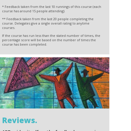
* Feedback taken from the last 10 runnings of this course (each
course has around 15 people attending).
** Feedback taken from the last 20 people completing the
course. Delegates give a single overall rating to anytime
courses.
If the course has run less than the stated number of times, the
percentage score will be based on the number of times the
course has been completed.
Reviews.