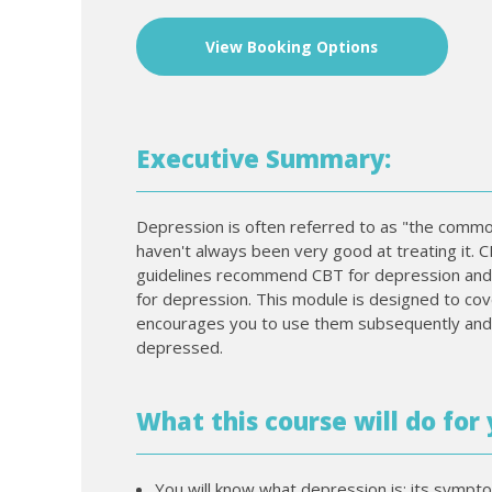
View Booking Options
Executive Summary:
Depression is often referred to as "the commo
haven't always been very good at treating it. C
guidelines recommend CBT for depression and C
for depression. This module is designed to cov
encourages you to use them subsequently an
depressed.
What this course will do for 
You will know what depression is: its sympt