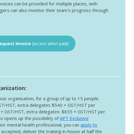
nvoices can be provided for multiple places, with
gers can also monitor their team’s progress through
equest Invoice
(access when paid)
ganization:
our organisation, for a group of up to 15 people.
GST/HST, extra delegates $540 + GST/HST per
0 + GST/HST, extra delegates: $855 + GST/HST per
o opens up the possibility of
APT Exclusive
enior mental health professional, you can
apply to
s accepted, deliver the training in-house at half the