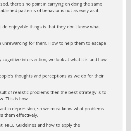
sed, there's no point in carrying on doing the same
ablished patterns of behavior is not as easy as it
t do enjoyable things is that they don't know what
e unrewarding for them. How to help them to escape
 cognitive intervention, we look at what it is and how
ople's thoughts and perceptions as we do for their
ult of realistic problems then the best strategy is to
w. This is how.
ortant in depression, so we must know what problems
ss them effectively.
iet. NICE Guidelines and how to apply the