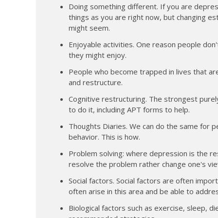
Doing something different. If you are depres
things as you are right now, but changing est
might seem.
Enjoyable activities. One reason people don'
they might enjoy.
People who become trapped in lives that ar
and restructure.
Cognitive restructuring. The strongest purely
to do it, including APT forms to help.
Thoughts Diaries. We can do the same for pe
behavior. This is how.
Problem solving: where depression is the res
resolve the problem rather change one's vie
Social factors. Social factors are often imp
often arise in this area and be able to addre
Biological factors such as exercise, sleep, d