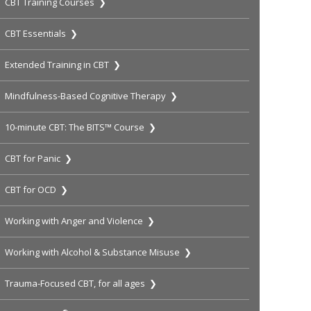
CBT Training Courses ❯
CBT Essentials ❯
Extended Training in CBT ❯
Mindfulness-Based Cognitive Therapy ❯
10-minute CBT: The BITS™ Course ❯
CBT for Panic ❯
CBT for OCD ❯
Working with Anger and Violence ❯
Working with Alcohol & Substance Misuse ❯
Trauma-Focused CBT, for all ages ❯