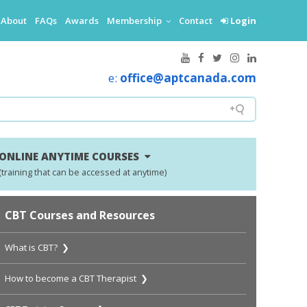
About
FAQs
Awards
Membership
Contact
Login
e:
office@aptcanada.com
ONLINE ANYTIME COURSES
(training that can be accessed at anytime)
CBT Courses and Resources
What is CBT? ❯
How to become a CBT Therapist ❯