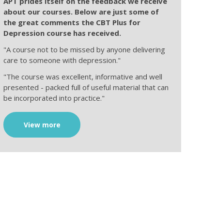
APT prides itself on the feedback we receive
about our courses. Below are just some of
the great comments the CBT Plus for
Depression course has received.
"A course not to be missed by anyone delivering
care to someone with depression."
"The course was excellent, informative and well
presented - packed full of useful material that can
be incorporated into practice."
View more