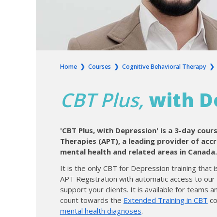
Home
❯
Courses
❯
Cognitive Behavioral Therapy
CBT Plus,
with D
'CBT Plus, with Depression' is a 3-day cour
Therapies (APT), a leading provider of acc
mental health and related areas in Canada.
It is the only CBT for Depression training that
APT Registration with automatic access to ou
support your clients. It is available for teams a
count towards the
Extended Training in CBT
co
mental health diagnoses
.