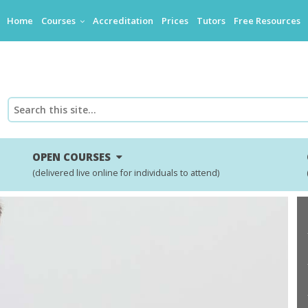
Home
Courses
Accreditation
Prices
Tutors
Free Resources
OPEN COURSES
(delivered live online for individuals to attend)