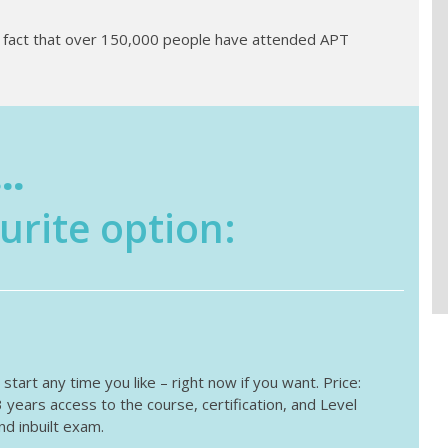
e fact that over 150,000 people have attended APT
..
urite option:
tart any time you like – right now if you want. Price:
ears access to the course, certification, and Level
d inbuilt exam.