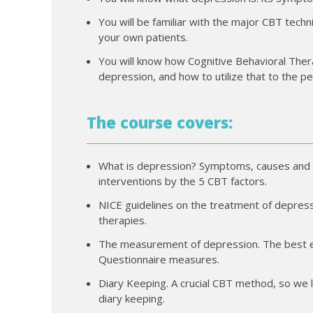
You will be familiar with the major CBT tec
your own patients.
You will know how Cognitive Behavioral Ther
depression, and how to utilize that to the pe
The course covers:
What is depression? Symptoms, causes and
interventions by the 5 CBT factors.
NICE guidelines on the treatment of depressi
therapies.
The measurement of depression. The best ev
Questionnaire measures.
Diary Keeping. A crucial CBT method, so we l
diary keeping.