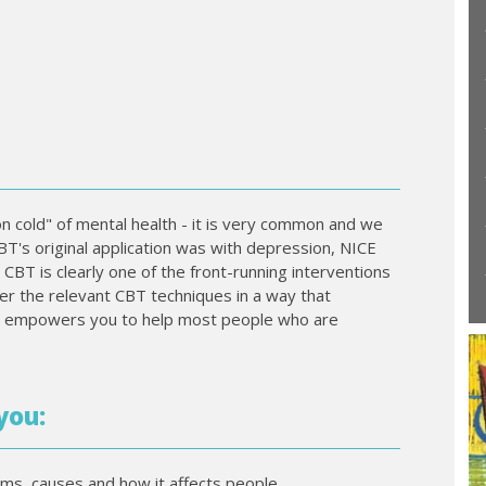
n cold" of mental health - it is very common and we
BT's original application was with depression, NICE
BT is clearly one of the front-running interventions
er the relevant CBT techniques in a way that
d empowers you to help most people who are
you:
oms, causes and how it affects people.