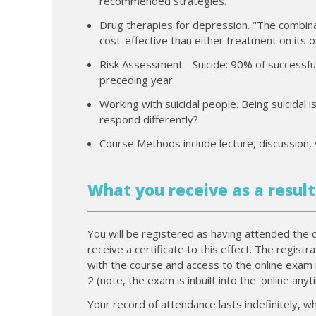
recommended strategies.
Drug therapies for depression. "The combina
cost-effective than either treatment on its 
Risk Assessment - Suicide: 90% of successfull
preceding year.
Working with suicidal people. Being suicidal
respond differently?
Course Methods include lecture, discussion, 
What you receive as a result
You will be registered as having attended the 
receive a certificate to this effect. The regist
with the course and access to the online exam 
2 (note, the exam is inbuilt into the 'online any
Your record of attendance lasts indefinitely, wh