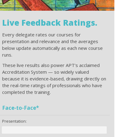
Live Feedback Ratings.
Every delegate rates our courses for
presentation and relevance and the averages
below update automatically as each new course
runs.
These live results also power APT’s acclaimed
Accreditation System — so widely valued
because it is evidence-based, drawing directly on
the real-time ratings of professionals who have
completed the training.
Face-to-Face*
Presentation: