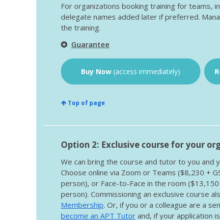
For organizations booking training for teams, i
delegate names added later if preferred. Mana
the training.
Guarantee
Buy Now
(access immediately)
R
Top of page
Option 2: Exclusive course for your or
We can bring the course and tutor to you and y
Choose online via Zoom or Teams ($8,230 + 
person), or Face-to-Face in the room ($13,15
person). Commissioning an exclusive course als
Membership
. Or, if you or a colleague are a s
become an APT Tutor
and, if your application i