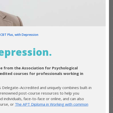
❯
CBT Plus, with Depression
epression.
se from the Association for Psychological
redited courses for professionals working in
 is Delegate–Accredited and uniquely combines built-in
r renowned post-course resources to help you
nd individuals, face-to-face or online, and can also
urse, or
The APT Diploma in Working with common