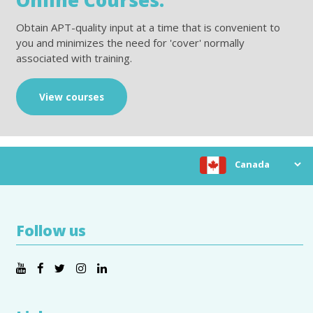
Obtain APT-quality input at a time that is convenient to
you and minimizes the need for 'cover' normally
associated with training.
View courses
Choose location
Follow us