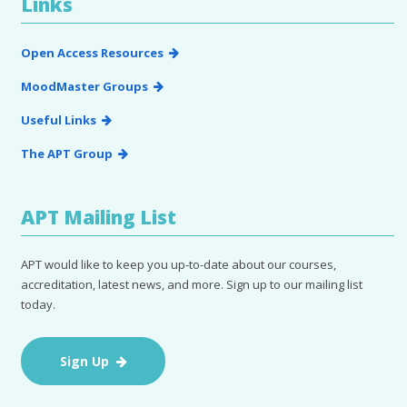
Links
Open Access Resources
MoodMaster Groups
Useful Links
The APT Group
APT Mailing List
APT would like to keep you up-to-date about our courses,
accreditation, latest news, and more. Sign up to our mailing list
today.
Sign Up