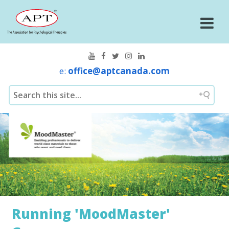
e:
office@aptcanada.com
Running 'MoodMaster'