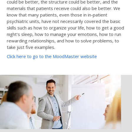
could be better, the structure could be better, and the
materials that patients receive could also be better. We
know that many patients, even those in in-patient
psychiatric units, have not necessarily covered the basic
skills such as how to organize your life, how to get a good
night's sleep, how to manage your emotions, how to run
rewarding relationships, and how to solve problems, to
take just five examples.
Click here to go to the MoodMaster website