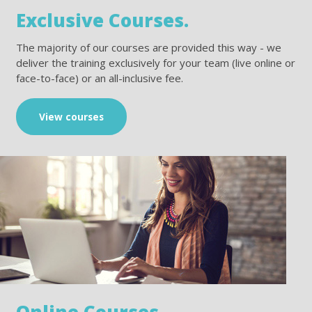
Exclusive Courses.
The majority of our courses are provided this way - we
deliver the training exclusively for your team (live online or
face-to-face) or an all-inclusive fee.
View courses
Online Courses.