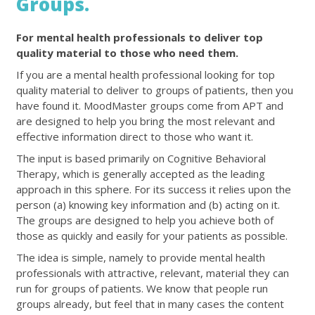
Groups.
For mental health professionals to deliver top
quality material to those who need them.
If you are a mental health professional looking for top
quality material to deliver to groups of patients, then you
have found it. MoodMaster groups come from APT and
are designed to help you bring the most relevant and
effective information direct to those who want it.
The input is based primarily on Cognitive Behavioral
Therapy, which is generally accepted as the leading
approach in this sphere. For its success it relies upon the
person (a) knowing key information and (b) acting on it.
The groups are designed to help you achieve both of
those as quickly and easily for your patients as possible.
The idea is simple, namely to provide mental health
professionals with attractive, relevant, material they can
run for groups of patients. We know that people run
groups already, but feel that in many cases the content