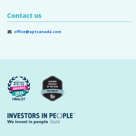
Contact us
office@aptcanada.com