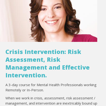
Crisis Intervention: Risk
Assessment, Risk
Management and Effective
Intervention.
A 3-day course for Mental Health Professionals working
Remotely or In-Person.
When we work in crisis, assessment, risk assessment /
management, and intervention are inextricably bound up