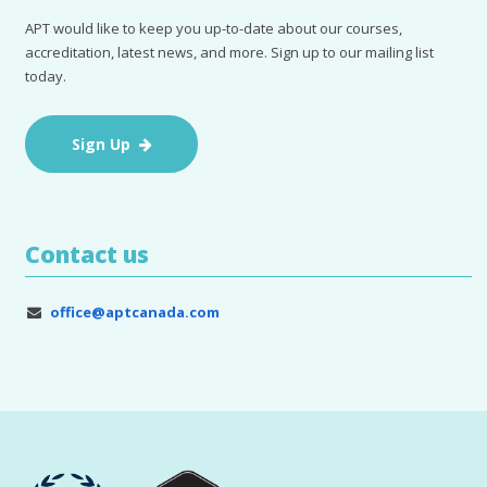
APT would like to keep you up-to-date about our courses,
accreditation, latest news, and more. Sign up to our mailing list
today.
Sign Up
Contact us
office@aptcanada.com