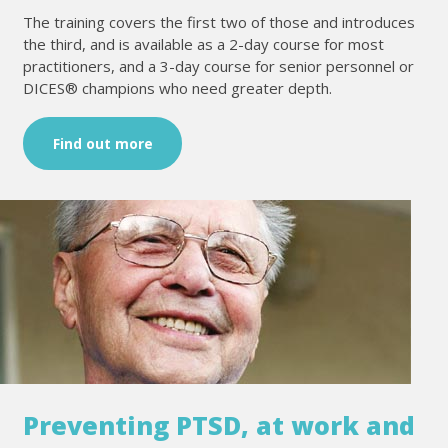
The training covers the first two of those and introduces
the third, and is available as a 2-day course for most
practitioners, and a 3-day course for senior personnel or
DICES® champions who need greater depth.
Find out more
Preventing PTSD, at work and