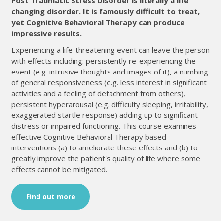
Post Traumatic Stress Disorder is literally a life
changing disorder. It is famously difficult to treat,
yet Cognitive Behavioral Therapy can produce
impressive results.
Experiencing a life-threatening event can leave the person
with effects including: persistently re-experiencing the
event (e.g. intrusive thoughts and images of it), a numbing
of general responsiveness (e.g. less interest in significant
activities and a feeling of detachment from others),
persistent hyperarousal (e.g. difficulty sleeping, irritability,
exaggerated startle response) adding up to significant
distress or impaired functioning. This course examines
effective Cognitive Behavioral Therapy based
interventions (a) to ameliorate these effects and (b) to
greatly improve the patient's quality of life where some
effects cannot be mitigated.
Find out more