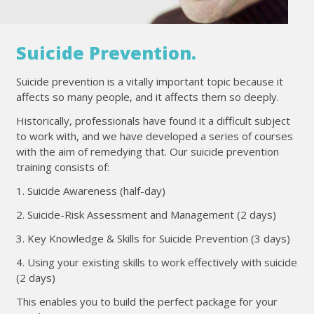
Suicide Prevention.
Suicide prevention is a vitally important topic because it
affects so many people, and it affects them so deeply.
Historically, professionals have found it a difficult subject
to work with, and we have developed a series of courses
with the aim of remedying that. Our suicide prevention
training consists of:
1. Suicide Awareness (half-day)
2. Suicide-Risk Assessment and Management (2 days)
3. Key Knowledge & Skills for Suicide Prevention (3 days)
4. Using your existing skills to work effectively with suicide
(2 days)
This enables you to build the perfect package for your