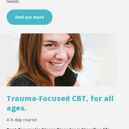
needs.
Find out more
Trauma-Focused CBT, for all
ages.
A 3-day course.