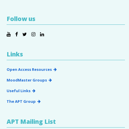
Follow us
Links
Open Access Resources
MoodMaster Groups
Useful Links
The APT Group
APT Mailing List