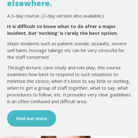
elsewhere.
A 3-day course. (2-day version also available.)
It is difficult to know what to do after a major
incident, but 'nothing' is rarely the best option.
Major incidents such as patient-suicide, assaults, severe
self harm, hostage takings etc can be very stressful for
the staff concerned.
Through lecture, case study and role play, this course
examines how best to respond to such situations to
minimize the stress; when it's best to say little or nothing,
when to get a group of staff together, what to say, what
procedures to follow, etc. It provides very clear guidelines
in an often confused and difficult area.
Find out more