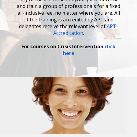
and train a group of professionals for a fixed
all-inclusive fee, no matter where you are. All
of the training is accredited by APT and
delegates receive the relevant level of
APT-
Accreditation
.
For courses on Crisis Intervention
click
here