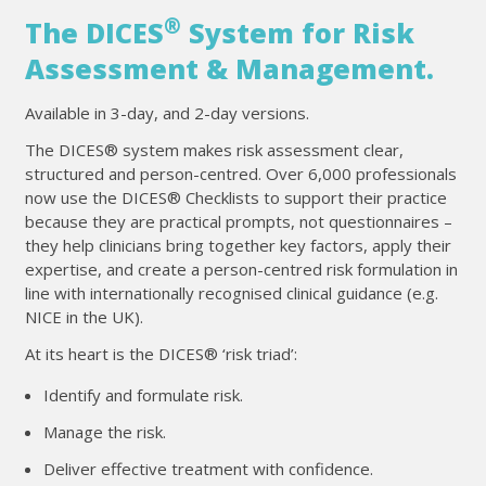
®
The DICES
System for Risk
Assessment & Management.
Available in 3-day, and 2-day versions.
The DICES® system makes risk assessment clear,
structured and person-centred. Over 6,000 professionals
now use the DICES® Checklists to support their practice
because they are practical prompts, not questionnaires –
they help clinicians bring together key factors, apply their
expertise, and create a person-centred risk formulation in
line with internationally recognised clinical guidance (e.g.
NICE in the UK).
At its heart is the DICES® ‘risk triad’:
Identify and formulate risk.
Manage the risk.
Deliver effective treatment with confidence.