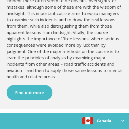
incident there often seem to be obvious 'oversights' or
mistakes, although some of these are with the wisdom of
hindsight. This important course aims to equip managers
to examine such incidents and to draw the real lessons
from them, while also distinguishing them from those
apparent lessons from hindsight. Vitally, the course
highlights the importance of 'free lessons' where serious
consequences were avoided more by luck than by
judgment. One of the major methods on the course is to
learn the principles of analysis by examining major
incidents from other areas – road traffic accidents and
aviation – and then to apply those same lessons to mental
health and related areas.
Find out more
Choose location