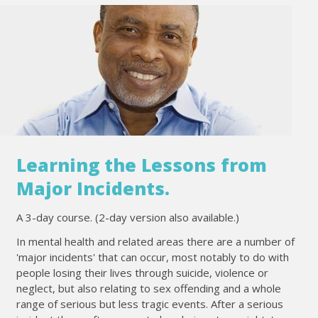
Learning the Lessons from
Major Incidents.
A 3-day course. (2-day version also available.)
In mental health and related areas there are a number of
'major incidents' that can occur, most notably to do with
people losing their lives through suicide, violence or
neglect, but also relating to sex offending and a whole
range of serious but less tragic events. After a serious