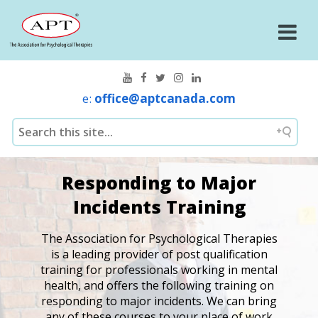
e:
office@aptcanada.com
Responding to Major
Incidents Training
The Association for Psychological Therapies
is a leading provider of post qualification
training for professionals working in mental
health, and offers the following training on
responding to major incidents. We can bring
any of these courses to your place of work