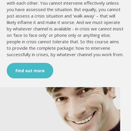
with each other. You cannot intervene effectively unless
you have assessed the situation. But equally, you cannot
just assess a crisis situation and ‘walk away’ – that will
likely inflame it and make it worse. And we must operate
by whatever channel is available - in crisis we cannot insist
on ‘face to face only’ or phone only or anything else;
people in crisis cannot tolerate that. So this course aims
to provide the complete package: how to intervene
successfully in crises, by whatever channel you work from.
Find out more