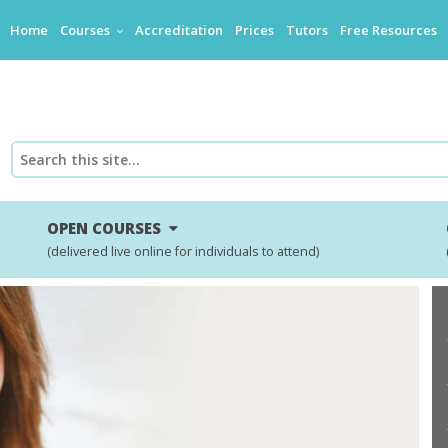
Home
Courses
Accreditation
Prices
Tutors
Free Resources
OPEN COURSES
(delivered live online for individuals to attend)