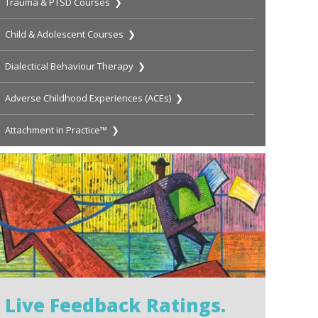
Trauma & PTSD Courses ❯
Child & Adolescent Courses ❯
Dialectical Behaviour Therapy ❯
Adverse Childhood Experiences (ACEs) ❯
Attachment in Practice™ ❯
Live Feedback Ratings.