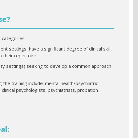
se?
o categories:
t settings, have a significant degree of clinical skill,
 their repertoire.
unity settings) seeking to develop a common approach
g the training include: mental health/psychiatric
 clinical psychologists, psychiatrists, probation
al: