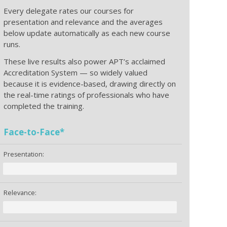
Every delegate rates our courses for
presentation and relevance and the averages
below update automatically as each new course
runs.
These live results also power APT’s acclaimed
Accreditation System — so widely valued
because it is evidence-based, drawing directly on
the real-time ratings of professionals who have
completed the training.
Face-to-Face*
Presentation:
Relevance: