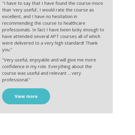
"I have to say that I have found the course more
than 'very useful', I would rate the course as
excellent, and I have no hesitation in
recommending the course to healthcare
professionals. In fact I have been lucky enough to
have attended several APT courses all of which
were delivered to a very high standard! Thank
you.”
"Very useful, enjoyable and will give me more
confidence in my role. Everything about the
course was useful and relevant ... very
professional.”
View more