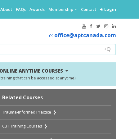
About
FAQs
Awards
Membership
Contact
Login
e:
office@aptcanada.com
ONLINE ANYTIME COURSES
(training that can be accessed at anytime)
Related Courses
Trauma-Informed Practice ❯
CBT Training Courses ❯