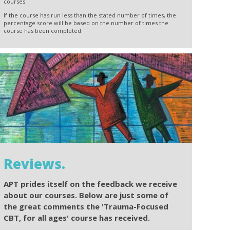
courses.
If the course has run less than the stated number of times, the
percentage score will be based on the number of times the
course has been completed.
Reviews.
APT prides itself on the feedback we receive
about our courses. Below are just some of
the great comments the 'Trauma-Focused
CBT, for all ages' course has received.