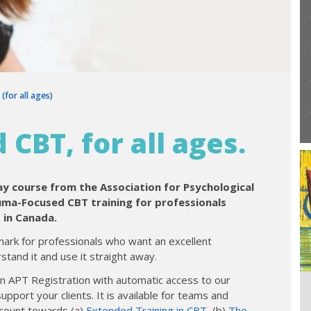
for all ages)
CBT, for all ages.
day course from the Association for Psychological
auma-Focused CBT training for professionals
 in Canada.
ark for professionals who want an excellent
tand it and use it straight away.
in APT Registration with automatic access to our
port your clients. It is available for teams and
o count towards (a)
Extended Training in CBT
, (b)
The