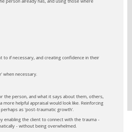
the person already has, and using those where
t to if necessary, and creating confidence in their
ke’ when necessary.
r the person, and what it says about them, others,
 more helpful appraisal would look like. Reinforcing
- perhaps as 'post-traumatic growth'.
by enabling the client to connect with the trauma -
atically - without being overwhelmed.