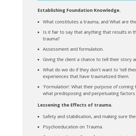
Establishing Foundation Knowledge.
What constitutes a trauma, and What are the
Is it fair to say that anything that results in
trauma?
Assessment and formulation.
Giving the client a chance to tell their stor
What do we do if they don’t want to ‘tell the
experiences that have traumatized them.
‘Formulation’: What their purpose of coming 
what predisposing and perpetuating factors t
Lessening the Effects of trauma.
Safety and stabilisation, and making sure the 
Psychoeducation on Trauma.