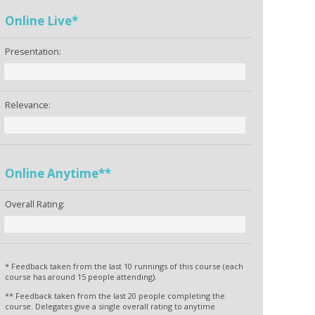
Online Live*
Presentation:
Relevance:
Online Anytime**
Overall Rating:
* Feedback taken from the last 10 runnings of this course (each
course has around 15 people attending).
** Feedback taken from the last 20 people completing the
course. Delegates give a single overall rating to anytime