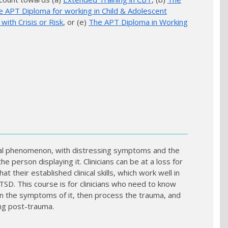
e APT Diploma for working in Child & Adolescent
ith Crisis or Risk
, or (e)
The APT Diploma in Working
ical phenomenon, with distressing symptoms and the
he person displaying it. Clinicians can be at a loss for
t their established clinical skills, which work well in
SD. This course is for clinicians who need to know
sen the symptoms of it, then process the trauma, and
ng post-trauma.