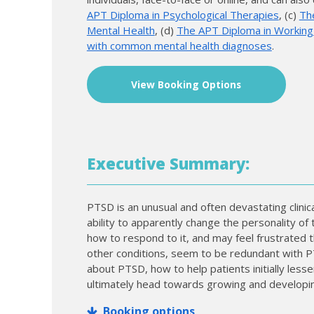
APT Diploma in Psychological Therapies
, (c)
Th
Mental Health
, (d)
The APT Diploma in Working w
with common mental health diagnoses
.
View Booking Options
Executive Summary:
PTSD is an unusual and often devastating clin
ability to apparently change the personality of t
how to respond to it, and may feel frustrated tha
other conditions, seem to be redundant with PT
about PTSD, how to help patients initially les
ultimately head towards growing and developi
Booking options