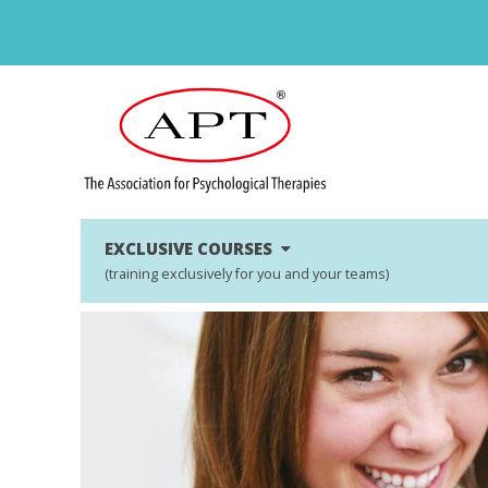
EXCLUSIVE COURSES
(training exclusively for you and your teams)