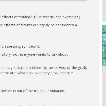
 effects of trauma? (DSM criteria, and examples.)
 the effects of trauma can rightly be considered a
y and assessing symptoms.
ir story’; not everyone wants to talk about
to see you is (the problem-to-be-solved, or the goal),
here are, what positives they have, the plan.
person is out of the traumatic situation.