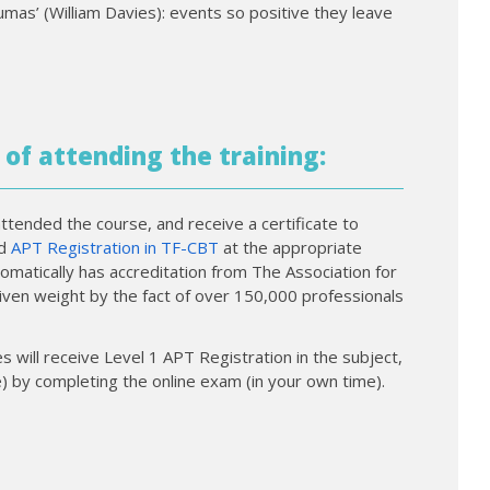
mas’ (William Davies): events so positive they leave
 of attending the training:
ttended the course, and receive a certificate to
nd
APT Registration in TF-CBT
at the appropriate
tomatically has accreditation from The Association for
given weight by the fact of over 150,000 professionals
 will receive Level 1 APT Registration in the subject,
) by completing the online exam (in your own time).