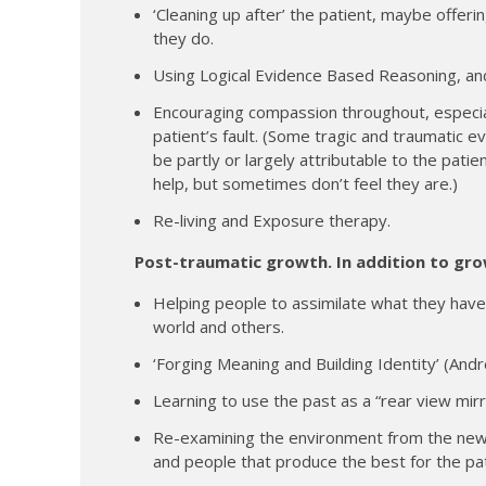
‘Cleaning up after’ the patient, maybe offer
they do.
Using Logical Evidence Based Reasoning, and
Encouraging compassion throughout, especia
patient’s fault. (Some tragic and traumatic 
be partly or largely attributable to the patie
help, but sometimes don’t feel they are.)
Re-living and Exposure therapy.
Post-traumatic growth. In addition to gro
Helping people to assimilate what they have
world and others.
‘Forging Meaning and Building Identity’ (And
Learning to use the past as a “rear view mir
Re-examining the environment from the new 
and people that produce the best for the pat