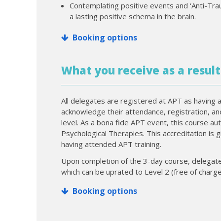
Contemplating positive events and ‘Anti-Trau
a lasting positive schema in the brain.
Booking options
What you receive as a result
All delegates are registered at APT as having a
acknowledge their attendance, registration, a
level. As a bona fide APT event, this course au
Psychological Therapies. This accreditation is 
having attended APT training.
Upon completion of the 3-day course, delegates
which can be uprated to Level 2 (free of charge
Booking options