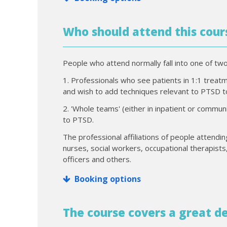
Who should attend this cour
People who attend normally fall into one of tw
1. Professionals who see patients in 1:1 treatmen
and wish to add techniques relevant to PTSD to
2. 'Whole teams' (either in inpatient or comm
to PTSD.
The professional affiliations of people attendin
nurses, social workers, occupational therapists,
officers and others.
Booking options
The course covers a great de