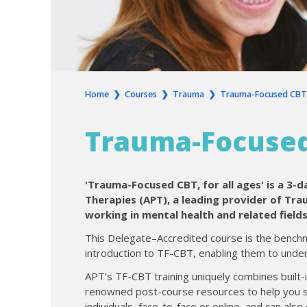
Home
❯
Courses
❯
Trauma
❯
Trauma-Focused CBT (
Trauma-Focused 
'Trauma-Focused CBT, for all ages' is a 3-
Therapies (APT), a leading provider of Tr
working in mental health and related fields
This Delegate–Accredited course is the benchm
introduction to TF-CBT, enabling them to unders
APT’s TF-CBT training uniquely combines built-
renowned post-course resources to help you sup
individuals, face-to-face or online, and can als