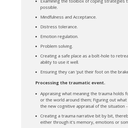
Examining the toolbox of coping strategies 
possible.
Mindfulness and Acceptance.
Distress tolerance.
Emotion regulation.
Problem solving.
Creating a safe place as a bolt-hole to retrea
ability to use it well.
Ensuring they can ‘put their foot on the bra
Processing the traumatic event.
Appraising what meaning the trauma holds fo
or the world around them; Figuring out what a
the new cognitive appraisal of the situation 
Creating a trauma narrative bit by bit, there
either through it's memory, emotions or som