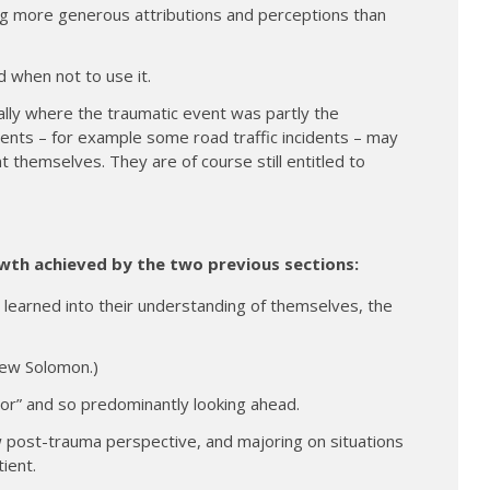
ing more generous attributions and perceptions than
 when not to use it.
lly where the traumatic event was partly the
events – for example some road traffic incidents – may
nt themselves. They are of course still entitled to
wth achieved by the two previous sections:
 learned into their understanding of themselves, the
rew Solomon.)
ror” and so predominantly looking ahead.
post-trauma perspective, and majoring on situations
ient.