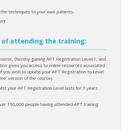
f the techniques to your own patients.
IPT.
 of attending the training:
course, thereby gaining APT Registration Level 1, and
ration gives you access to online resources associated
if you wish to uprate your APT Registration to Level
time' version of the course).
ilst your APT Registration Level lasts for 3 years
 over 150,000 people having attended APT training.