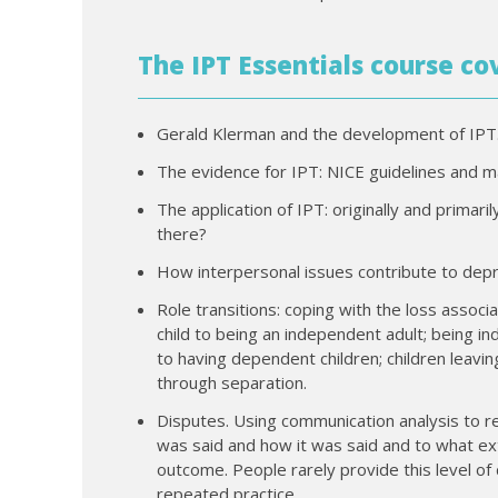
The IPT Essentials course co
Gerald Klerman and the development of IPT
The evidence for IPT: NICE guidelines and ma
The application of IPT: originally and primar
there?
How interpersonal issues contribute to depre
Role transitions: coping with the loss assoc
child to being an independent adult; being 
to having dependent children; children leaving
through separation.
Disputes. Using communication analysis to r
was said and how it was said and to what e
outcome. People rarely provide this level of
repeated practice.