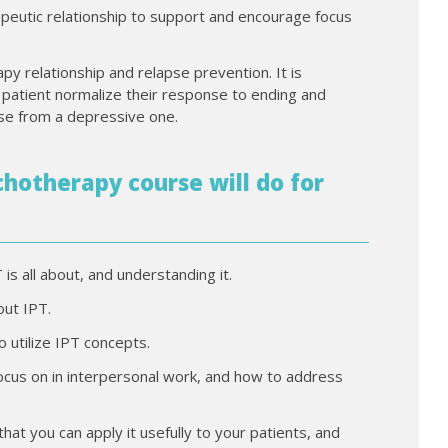
apeutic relationship to support and encourage focus
py relationship and relapse prevention. It is
 patient normalize their response to ending and
se from a depressive one.
hotherapy course will do for
is all about, and understanding it.
out IPT.
o utilize IPT concepts.
focus on in interpersonal work, and how to address
at you can apply it usefully to your patients, and