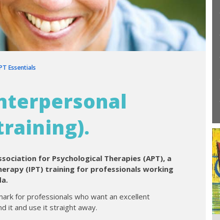
IPT Essentials
Interpersonal
raining).
ssociation for Psychological Therapies (APT), a
erapy (IPT) training for professionals working
da.
ark for professionals who want an excellent
d it and use it straight away.