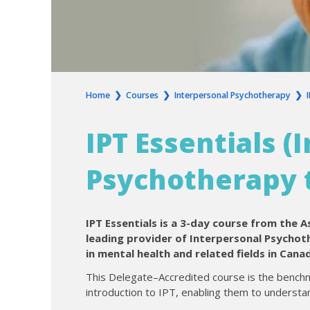
Home
❯
Courses
❯
Interpersonal Psychotherapy
❯
IPT Essentials (
Psychotherapy t
IPT Essentials is a 3-day course from the A
leading provider of Interpersonal Psychoth
in mental health and related fields in Cana
This Delegate–Accredited course is the benchm
introduction to IPT, enabling them to understan