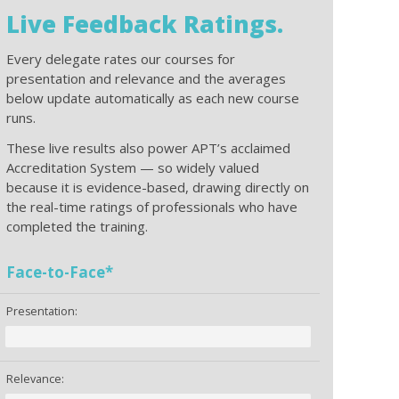
Live Feedback Ratings.
Every delegate rates our courses for
presentation and relevance and the averages
below update automatically as each new course
runs.
These live results also power APT’s acclaimed
Accreditation System — so widely valued
because it is evidence-based, drawing directly on
the real-time ratings of professionals who have
completed the training.
Face-to-Face*
Presentation:
Relevance: