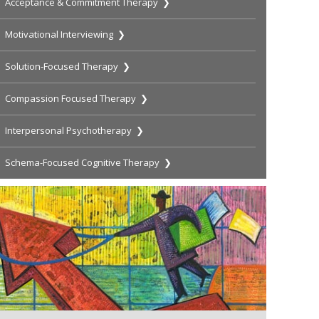
Acceptance & Commitment Therapy ❯
Motivational Interviewing ❯
Solution-Focused Therapy ❯
Compassion Focused Therapy ❯
Interpersonal Psychotherapy ❯
Schema-Focused Cognitive Therapy ❯