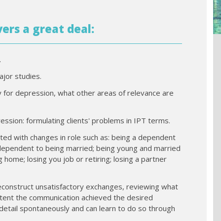
vers a great deal:
.
jor studies.
ily for depression, what other areas of relevance are
ssion: formulating clients' problems in IPT terms.
iated with changes in role such as: being a dependent
independent to being married; being young and married
 home; losing you job or retiring; losing a partner
econstruct unsatisfactory exchanges, reviewing what
xtent the communication achieved the desired
 detail spontaneously and can learn to do so through