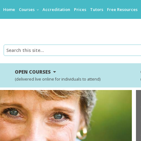
Home
Courses
Accreditation
Prices
Tutors
Free Resources
OPEN COURSES
(delivered live online for individuals to attend)