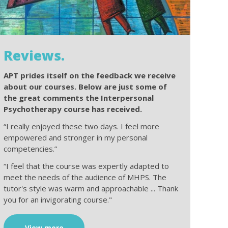
Reviews.
APT prides itself on the feedback we receive
about our courses. Below are just some of
the great comments the Interpersonal
Psychotherapy course has received.
“I really enjoyed these two days. I feel more
empowered and stronger in my personal
competencies.”
“I feel that the course was expertly adapted to
meet the needs of the audience of MHPS. The
tutor's style was warm and approachable ... Thank
you for an invigorating course."
View more