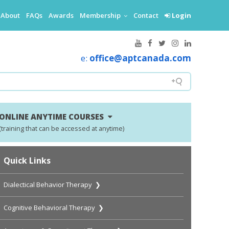
About
FAQs
Awards
Membership
Contact
Login
e:
office@aptcanada.com
ONLINE ANYTIME COURSES
(training that can be accessed at anytime)
Quick Links
Dialectical Behavior Therapy ❯
Cognitive Behavioral Therapy ❯