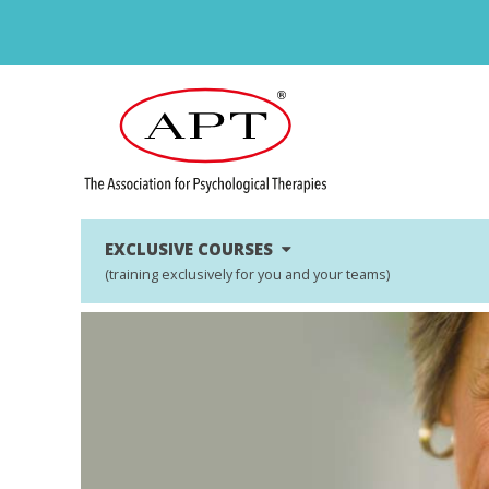
EXCLUSIVE COURSES
(training exclusively for you and your teams)