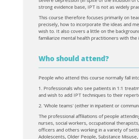
strong evidence base, IPT is not as widely prac
This course therefore focuses primarily on tea
precisely, how to incorporate the ideas and me
wish to. It also covers a little on the backgrou
familiarize mental health practitioners with th
Who should attend?
People who attend this course normally fall int
1. Professionals who see patients in 1:1 treatmen
and wish to add IPT techniques to their reperto
2. 'Whole teams' (either in inpatient or commu
The professional affiliations of people attendin
nurses, social workers, occupational therapists,
officers and others working in a variety of sett
Adolescents, Older People, Substance Misuse, 