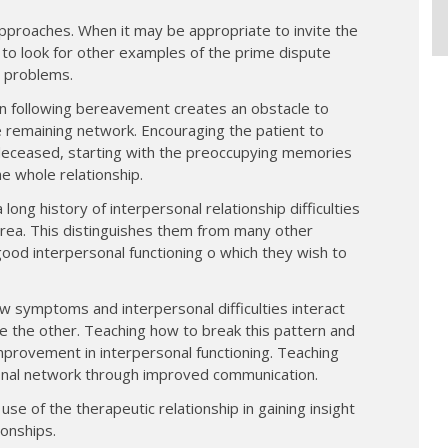
approaches. When it may be appropriate to invite the
 to look for other examples of the prime dispute
l problems.
sion following bereavement creates an obstacle to
he remaining network. Encouraging the patient to
 deceased, starting with the preoccupying memories
e whole relationship.
 long history of interpersonal relationship difficulties
s area. This distinguishes them from many other
 good interpersonal functioning o which they wish to
w symptoms and interpersonal difficulties interact
 the other. Teaching how to break this pattern and
provement in interpersonal functioning. Teaching
sonal network through improved communication.
e of the therapeutic relationship in gaining insight
ionships.