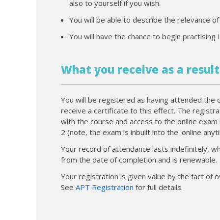
also to yourself if you wish.
You will be able to describe the relevance o
You will have the chance to begin practising 
What you receive as a result
You will be registered as having attended the 
receive a certificate to this effect. The regist
with the course and access to the online exam 
2 (note, the exam is inbuilt into the 'online any
Your record of attendance lasts indefinitely, wh
from the date of completion and is renewable.
Your registration is given value by the fact of
See
APT Registration
for full details.