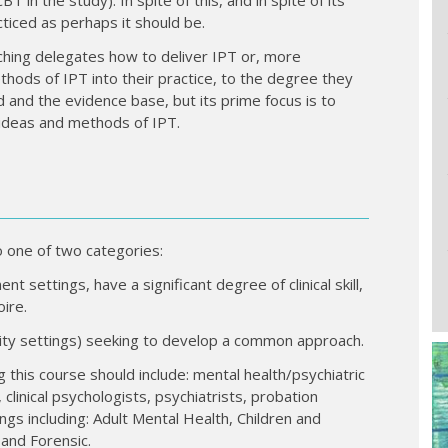
ticed as perhaps it should be.
ching delegates how to deliver IPT or, more
thods of IPT into their practice, to the degree they
nd and the evidence base, but its prime focus is to
e ideas and methods of IPT.
o one of two categories:
t settings, have a significant degree of clinical skill,
ire.
nity settings) seeking to develop a common approach.
g this course should include: mental health/psychiatric
 clinical psychologists, psychiatrists, probation
ings including: Adult Mental Health, Children and
and Forensic.