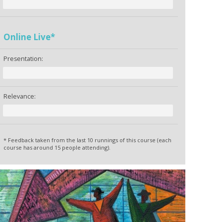
Online Live*
Presentation:
Relevance:
* Feedback taken from the last 10 runnings of this course (each
course has around 15 people attending).