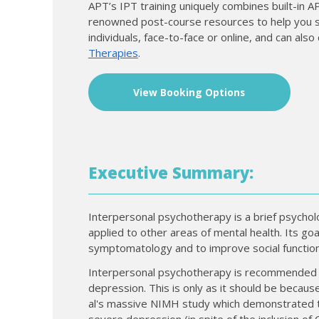
APT’s IPT training uniquely combines built-in 
renowned post-course resources to help you sup
individuals, face-to-face or online, and can al
Therapies
.
View Booking Options
Executive Summary:
Interpersonal psychotherapy is a brief psychol
applied to other areas of mental health. Its go
symptomatology and to improve social function
Interpersonal psychotherapy is recommended in
depression. This is only as it should be because
al's massive NIMH study which demonstrated th
severe depression (in spite of the inclusion of CB