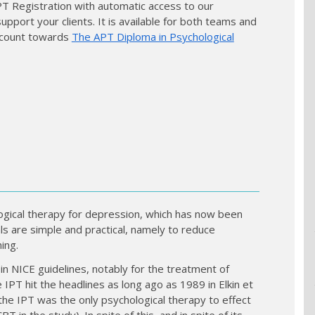
APT Registration with automatic access to our
port your clients. It is available for both teams and
so count towards
The APT Diploma in Psychological
ogical therapy for depression, which has now been
als are simple and practical, namely to reduce
ing.
 NICE guidelines, notably for the treatment of
 IPT hit the headlines as long ago as 1989 in Elkin et
e IPT was the only psychological therapy to effect
T in the study). In spite of this, and in spite of its