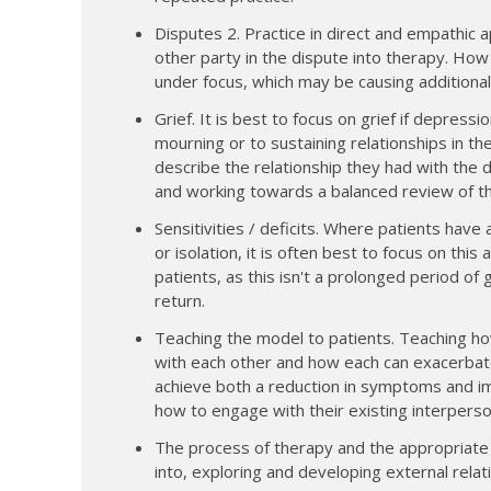
Disputes 2. Practice in direct and empathic 
other party in the dispute into therapy. How
under focus, which may be causing additiona
Grief. It is best to focus on grief if depres
mourning or to sustaining relationships in t
describe the relationship they had with the
and working towards a balanced review of th
Sensitivities / deficits. Where patients have a
or isolation, it is often best to focus on thi
patients, as this isn't a prolonged period of
return.
Teaching the model to patients. Teaching ho
with each other and how each can exacerbate
achieve both a reduction in symptoms and im
how to engage with their existing interper
The process of therapy and the appropriate us
into, exploring and developing external relat