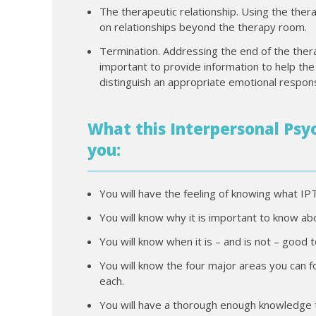
The therapeutic relationship. Using the ther
on relationships beyond the therapy room.
Termination. Addressing the end of the thera
important to provide information to help the
distinguish an appropriate emotional respon
What this Interpersonal Psyc
you:
You will have the feeling of knowing what IPT 
You will know why it is important to know ab
You will know when it is – and is not – good t
You will know the four major areas you can 
each.
You will have a thorough enough knowledge th