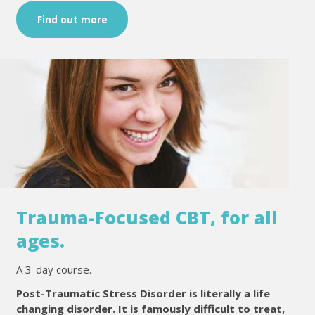
Find out more
Trauma-Focused CBT, for all
ages.
A 3-day course.
Post-Traumatic Stress Disorder is literally a life
changing disorder. It is famously difficult to treat,