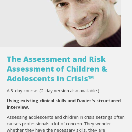
The Assessment and Risk
Assessment of Children &
Adolescents in Crisis™
A 3-day course. (2-day version also available.)
Using existing clinical skills and Davies's structured
interview.
Assessing adolescents and children in crisis settings often
causes professionals a lot of concern. They wonder
whether they have the necessary skills, they are