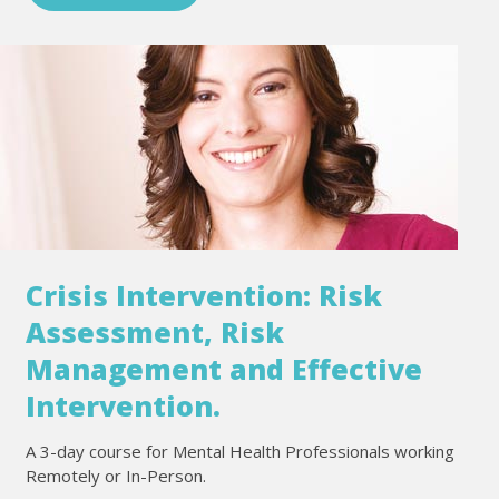
Crisis Intervention: Risk
Assessment, Risk
Management and Effective
Intervention.
A 3-day course for Mental Health Professionals working
Remotely or In-Person.