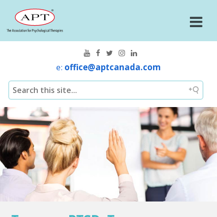
e:
office@aptcanada.com