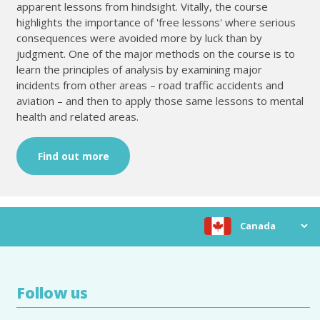
apparent lessons from hindsight. Vitally, the course
highlights the importance of 'free lessons' where serious
consequences were avoided more by luck than by
judgment. One of the major methods on the course is to
learn the principles of analysis by examining major
incidents from other areas – road traffic accidents and
aviation – and then to apply those same lessons to mental
health and related areas.
Find out more
Choose location
Follow us