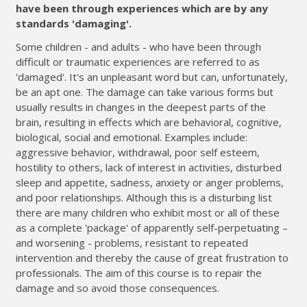
have been through experiences which are by any
standards 'damaging'.
Some children - and adults - who have been through
difficult or traumatic experiences are referred to as
'damaged'. It's an unpleasant word but can, unfortunately,
be an apt one. The damage can take various forms but
usually results in changes in the deepest parts of the
brain, resulting in effects which are behavioral, cognitive,
biological, social and emotional. Examples include:
aggressive behavior, withdrawal, poor self esteem,
hostility to others, lack of interest in activities, disturbed
sleep and appetite, sadness, anxiety or anger problems,
and poor relationships. Although this is a disturbing list
there are many children who exhibit most or all of these
as a complete 'package' of apparently self-perpetuating –
and worsening - problems, resistant to repeated
intervention and thereby the cause of great frustration to
professionals. The aim of this course is to repair the
damage and so avoid those consequences.