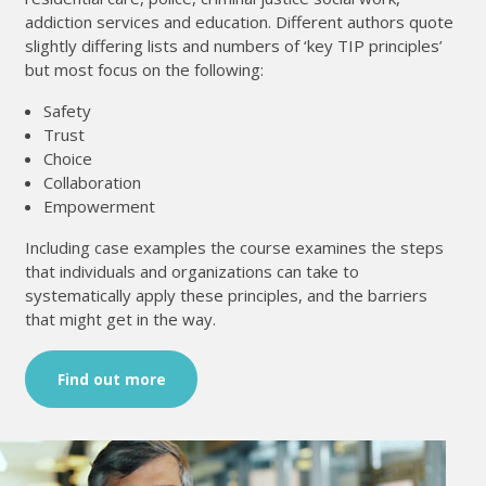
addiction services and education. Different authors quote
slightly differing lists and numbers of ‘key TIP principles’
but most focus on the following:
Safety
Trust
Choice
Collaboration
Empowerment
Including case examples the course examines the steps
that individuals and organizations can take to
systematically apply these principles, and the barriers
that might get in the way.
Find out more