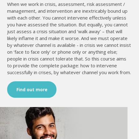
When we work in crisis, assessment, risk assessment /
management, and intervention are inextricably bound up
with each other. You cannot intervene effectively unless
you have assessed the situation. But equally, you cannot
just assess a crisis situation and ‘walk away’ – that will
likely inflame it and make it worse. And we must operate
by whatever channel is available - in crisis we cannot insist
on ‘face to face only’ or phone only or anything else;
people in crisis cannot tolerate that. So this course aims
to provide the complete package: how to intervene
successfully in crises, by whatever channel you work from.
Find out more