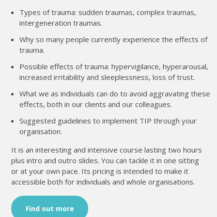
Types of trauma: sudden traumas, complex traumas,
intergeneration traumas.
Why so many people currently experience the effects of
trauma.
Possible effects of trauma: hypervigilance, hyperarousal,
increased irritability and sleeplessness, loss of trust.
What we as individuals can do to avoid aggravating these
effects, both in our clients and our colleagues.
Suggested guidelines to implement TIP through your
organisation.
It is an interesting and intensive course lasting two hours
plus intro and outro slides. You can tackle it in one sitting
or at your own pace. Its pricing is intended to make it
accessible both for individuals and whole organisations.
Find out more