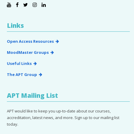
Links
Open Access Resources
MoodMaster Groups
Useful Links
The APT Group
APT Mailing List
APT would like to keep you up-to-date about our courses,
accreditation, latest news, and more. Sign up to our mailing list
today.