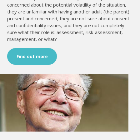
concerned about the potential volatility of the situation,
they are unfamiliar with having another adult (the parent)
present and concerned, they are not sure about consent
and confidentiality issues, and they are not completely
sure what their role is: assessment, risk-assessment,
management, or what?
Find out more