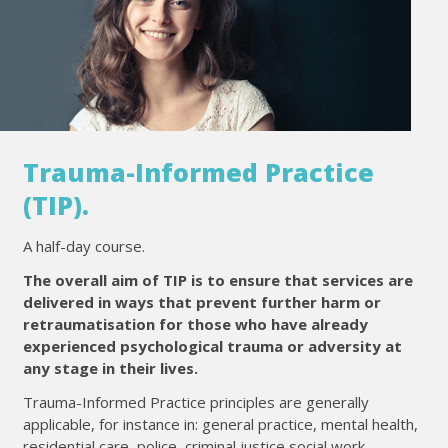
Trauma-Informed Practice
(TIP).
A half-day course.
The overall aim of TIP is to ensure that services are
delivered in ways that prevent further harm or
retraumatisation for those who have already
experienced psychological trauma or adversity at
any stage in their lives.
Trauma-Informed Practice principles are generally
applicable, for instance in: general practice, mental health,
residential care, police, criminal justice social work,