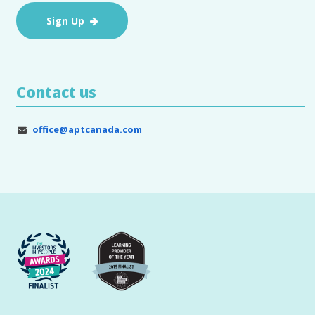
Sign Up
Contact us
office@aptcanada.com