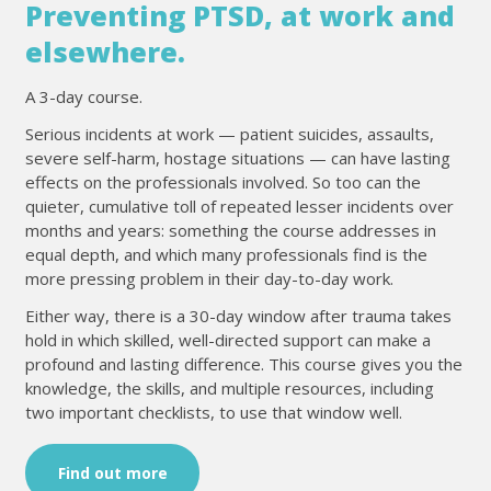
Preventing PTSD, at work and
elsewhere.
A 3-day course.
Serious incidents at work — patient suicides, assaults,
severe self-harm, hostage situations — can have lasting
effects on the professionals involved. So too can the
quieter, cumulative toll of repeated lesser incidents over
months and years: something the course addresses in
equal depth, and which many professionals find is the
more pressing problem in their day-to-day work.
Either way, there is a 30-day window after trauma takes
hold in which skilled, well-directed support can make a
profound and lasting difference. This course gives you the
knowledge, the skills, and multiple resources, including
two important checklists, to use that window well.
Find out more