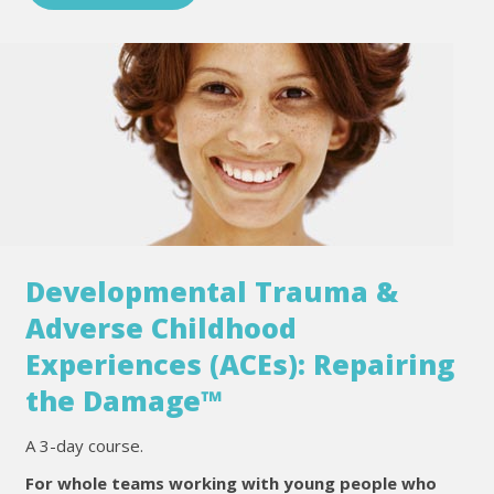
Developmental Trauma &
Adverse Childhood
Experiences (ACEs): Repairing
the Damage™
A 3-day course.
For whole teams working with young people who