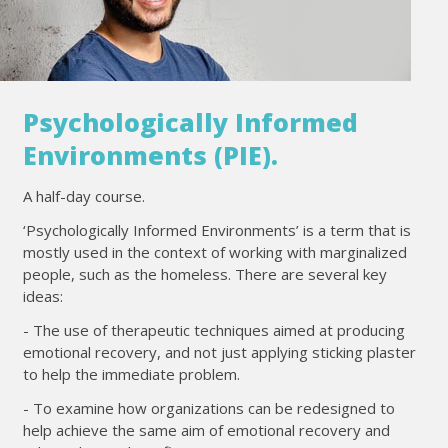
Psychologically Informed
Environments (PIE).
A half-day course.
‘Psychologically Informed Environments’ is a term that is
mostly used in the context of working with marginalized
people, such as the homeless. There are several key
ideas:
- The use of therapeutic techniques aimed at producing
emotional recovery, and not just applying sticking plaster
to help the immediate problem.
- To examine how organizations can be redesigned to
help achieve the same aim of emotional recovery and