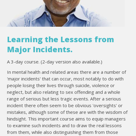
Learning the Lessons from
Major Incidents.
A 3-day course. (2-day version also available.)
In mental health and related areas there are a number of
'major incidents' that can occur, most notably to do with
people losing their lives through suicide, violence or
neglect, but also relating to sex offending and a whole
range of serious but less tragic events. After a serious
incident there often seem to be obvious 'oversights' or
mistakes, although some of these are with the wisdom of
hindsight. This important course aims to equip managers
to examine such incidents and to draw the real lessons
from them, while also distinguishing them from those