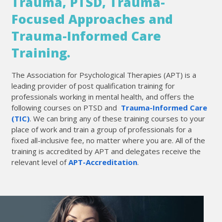
Trauma, PTSD, Trauma-
Focused Approaches and
Trauma-Informed Care
Training.
The Association for Psychological Therapies (APT) is a
leading provider of post qualification training for
professionals working in mental health, and offers the
following courses on PTSD and
Trauma-Informed Care
(TIC)
. We can bring any of these training courses to your
place of work and train a group of professionals for a
fixed all-inclusive fee, no matter where you are. All of the
training is accredited by APT and delegates receive the
relevant level of
APT-Accreditation
.