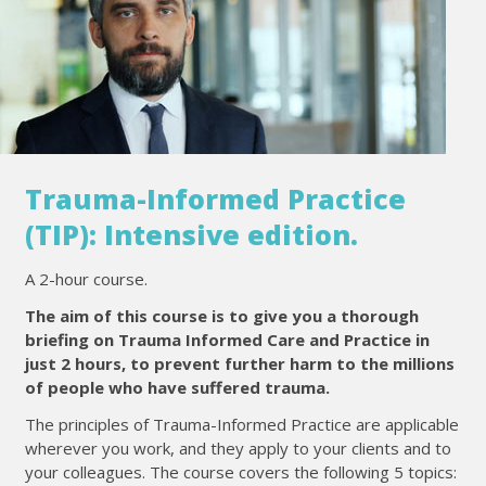
Trauma-Informed Practice
(TIP): Intensive edition.
A 2-hour course.
The aim of this course is to give you a thorough
briefing on Trauma Informed Care and Practice in
just 2 hours, to prevent further harm to the millions
of people who have suffered trauma.
The principles of Trauma-Informed Practice are applicable
wherever you work, and they apply to your clients and to
your colleagues. The course covers the following 5 topics: