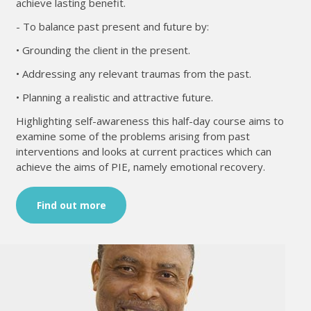
achieve lasting benefit.
- To balance past present and future by:
• Grounding the client in the present.
• Addressing any relevant traumas from the past.
• Planning a realistic and attractive future.
Highlighting self-awareness this half-day course aims to
examine some of the problems arising from past
interventions and looks at current practices which can
achieve the aims of PIE, namely emotional recovery.
Find out more