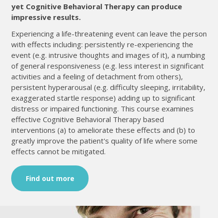
yet Cognitive Behavioral Therapy can produce
impressive results.
Experiencing a life-threatening event can leave the person
with effects including: persistently re-experiencing the
event (e.g. intrusive thoughts and images of it), a numbing
of general responsiveness (e.g. less interest in significant
activities and a feeling of detachment from others),
persistent hyperarousal (e.g. difficulty sleeping, irritability,
exaggerated startle response) adding up to significant
distress or impaired functioning. This course examines
effective Cognitive Behavioral Therapy based
interventions (a) to ameliorate these effects and (b) to
greatly improve the patient's quality of life where some
effects cannot be mitigated.
Find out more