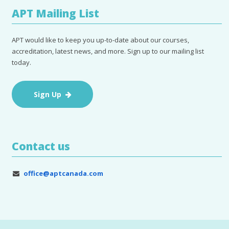
APT Mailing List
APT would like to keep you up-to-date about our courses,
accreditation, latest news, and more. Sign up to our mailing list
today.
Sign Up
Contact us
office@aptcanada.com