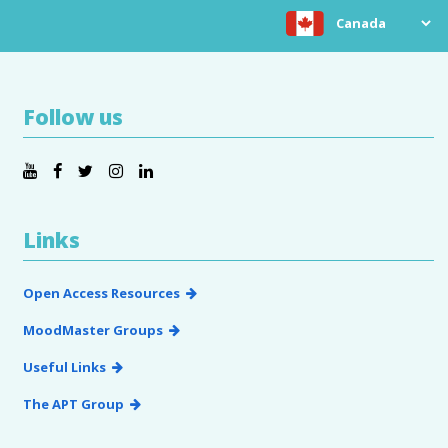
Choose location
Follow us
Links
Open Access Resources
MoodMaster Groups
Useful Links
The APT Group