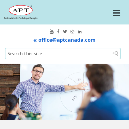
e:
office@aptcanada.com