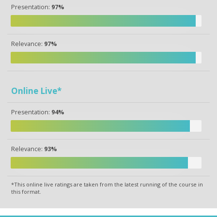
Presentation:
97%
Relevance:
97%
Online Live*
Presentation:
94%
Relevance:
93%
*This online live ratings are taken from the latest running of the course in
this format.