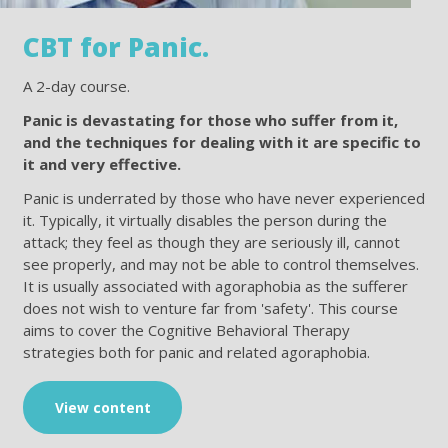
CBT for Panic.
A 2-day course.
Panic is devastating for those who suffer from it,
and the techniques for dealing with it are specific to
it and very effective.
Panic is underrated by those who have never experienced
it. Typically, it virtually disables the person during the
attack; they feel as though they are seriously ill, cannot
see properly, and may not be able to control themselves.
It is usually associated with agoraphobia as the sufferer
does not wish to venture far from 'safety'. This course
aims to cover the Cognitive Behavioral Therapy
strategies both for panic and related agoraphobia.
View content