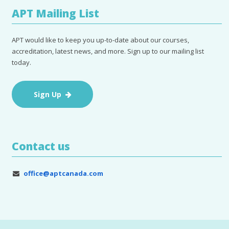
APT Mailing List
APT would like to keep you up-to-date about our courses,
accreditation, latest news, and more. Sign up to our mailing list
today.
Sign Up
Contact us
office@aptcanada.com