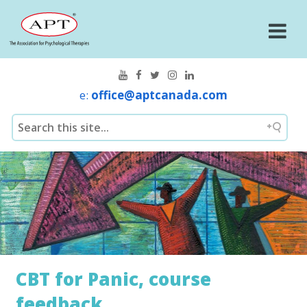
e:
office@aptcanada.com
CBT for Panic, course
feedback.