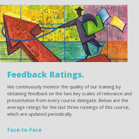
Feedback Ratings.
We continuously monitor the quality of our training by
obtaining feedback on the two key scales of relevance and
presentation from every course delegate. Below are the
average ratings for the last three runnings of this course,
which are updated periodically.
Face-to-Face