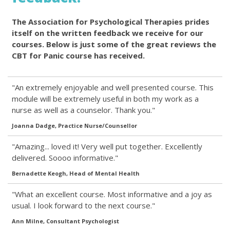
The Association for Psychological Therapies prides
itself on the written feedback we receive for our
courses. Below is just some of the great reviews the
CBT for Panic course has received.
"An extremely enjoyable and well presented course. This
module will be extremely useful in both my work as a
nurse as well as a counselor. Thank you."
Joanna Dadge, Practice Nurse/Counsellor
"Amazing... loved it! Very well put together. Excellently
delivered. Soooo informative."
Bernadette Keogh, Head of Mental Health
"What an excellent course. Most informative and a joy as
usual. I look forward to the next course."
Ann Milne, Consultant Psychologist