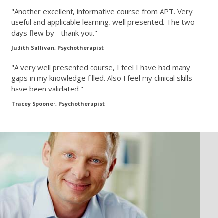
"Another excellent, informative course from APT. Very
useful and applicable learning, well presented. The two
days flew by - thank you."
Judith Sullivan, Psychotherapist
"A very well presented course, I feel I have had many
gaps in my knowledge filled. Also I feel my clinical skills
have been validated."
Tracey Spooner, Psychotherapist