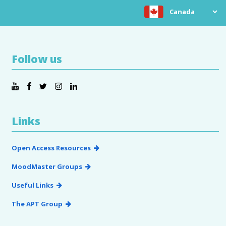
Choose location
Follow us
Links
Open Access Resources
MoodMaster Groups
Useful Links
The APT Group