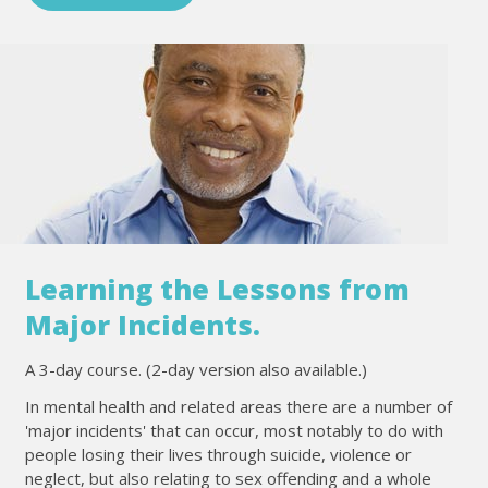
Learning the Lessons from
Major Incidents.
A 3-day course. (2-day version also available.)
In mental health and related areas there are a number of
'major incidents' that can occur, most notably to do with
people losing their lives through suicide, violence or
neglect, but also relating to sex offending and a whole