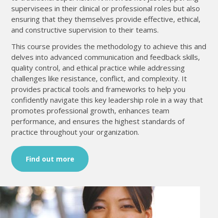
supervisees in their clinical or professional roles but also
ensuring that they themselves provide effective, ethical,
and constructive supervision to their teams.
This course provides the methodology to achieve this and
delves into advanced communication and feedback skills,
quality control, and ethical practice while addressing
challenges like resistance, conflict, and complexity. It
provides practical tools and frameworks to help you
confidently navigate this key leadership role in a way that
promotes professional growth, enhances team
performance, and ensures the highest standards of
practice throughout your organization.
Find out more