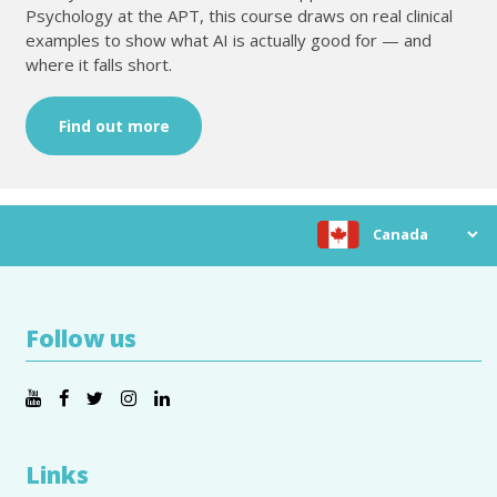
Psychology at the APT, this course draws on real clinical
examples to show what AI is actually good for — and
where it falls short.
Find out more
Choose location
Follow us
Links