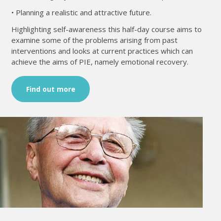
• Planning a realistic and attractive future.
Highlighting self-awareness this half-day course aims to
examine some of the problems arising from past
interventions and looks at current practices which can
achieve the aims of PIE, namely emotional recovery.
Find out more