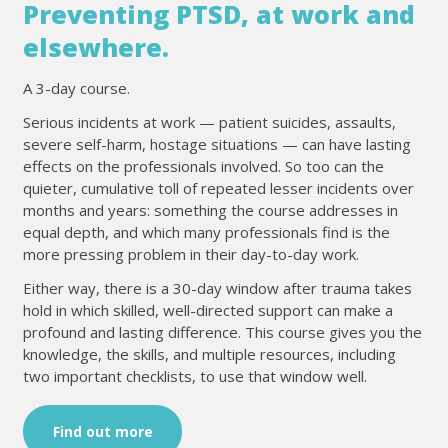
Preventing PTSD, at work and
elsewhere.
A 3-day course.
Serious incidents at work — patient suicides, assaults,
severe self-harm, hostage situations — can have lasting
effects on the professionals involved. So too can the
quieter, cumulative toll of repeated lesser incidents over
months and years: something the course addresses in
equal depth, and which many professionals find is the
more pressing problem in their day-to-day work.
Either way, there is a 30-day window after trauma takes
hold in which skilled, well-directed support can make a
profound and lasting difference. This course gives you the
knowledge, the skills, and multiple resources, including
two important checklists, to use that window well.
Find out more