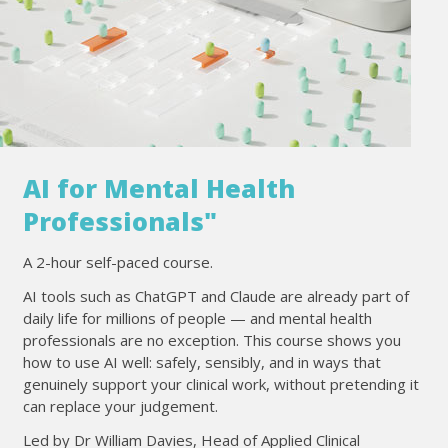
AI for Mental Health
Professionals"
A 2-hour self-paced course.
AI tools such as ChatGPT and Claude are already part of
daily life for millions of people — and mental health
professionals are no exception. This course shows you
how to use AI well: safely, sensibly, and in ways that
genuinely support your clinical work, without pretending it
can replace your judgement.
Led by Dr William Davies, Head of Applied Clinical