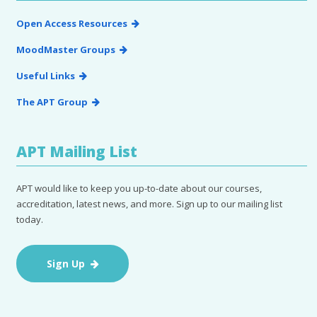
Open Access Resources
MoodMaster Groups
Useful Links
The APT Group
APT Mailing List
APT would like to keep you up-to-date about our courses,
accreditation, latest news, and more. Sign up to our mailing list
today.
Sign Up