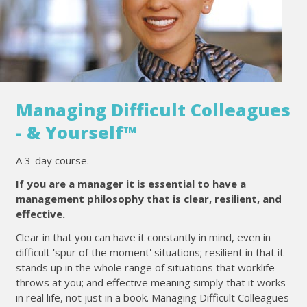
Managing Difficult Colleagues
- & Yourself™
A 3-day course.
If you are a manager it is essential to have a
management philosophy that is clear, resilient, and
effective.
Clear in that you can have it constantly in mind, even in
difficult 'spur of the moment' situations; resilient in that it
stands up in the whole range of situations that worklife
throws at you; and effective meaning simply that it works
in real life, not just in a book. Managing Difficult Colleagues