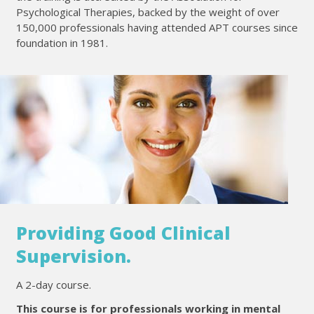
Psychological Therapies, backed by the weight of over
150,000 professionals having attended APT courses since
foundation in 1981.
Providing Good Clinical
Supervision.
A 2-day course.
This course is for professionals working in mental