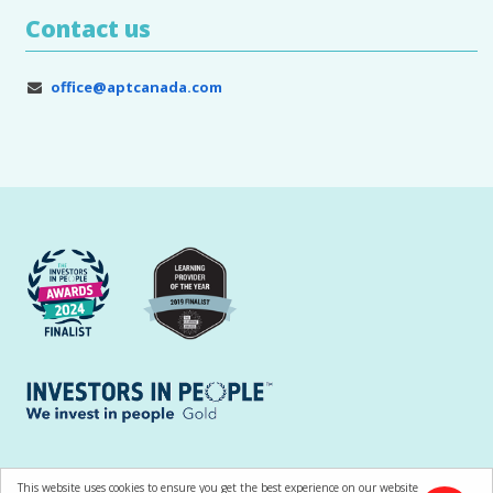
Contact us
office@aptcanada.com
All contents © Copyright APT Training and Consultancy Ltd |
Terms of Use
This website uses cookies to ensure you get the best experience on our website