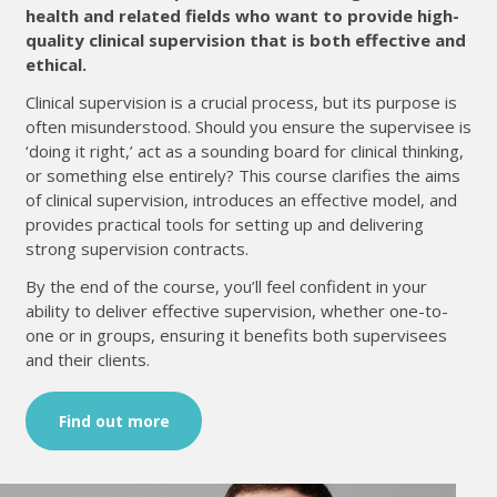
health and related fields who want to provide high-
quality clinical supervision that is both effective and
ethical.
Clinical supervision is a crucial process, but its purpose is
often misunderstood. Should you ensure the supervisee is
‘doing it right,’ act as a sounding board for clinical thinking,
or something else entirely? This course clarifies the aims
of clinical supervision, introduces an effective model, and
provides practical tools for setting up and delivering
strong supervision contracts.
By the end of the course, you’ll feel confident in your
ability to deliver effective supervision, whether one-to-
one or in groups, ensuring it benefits both supervisees
and their clients.
Find out more