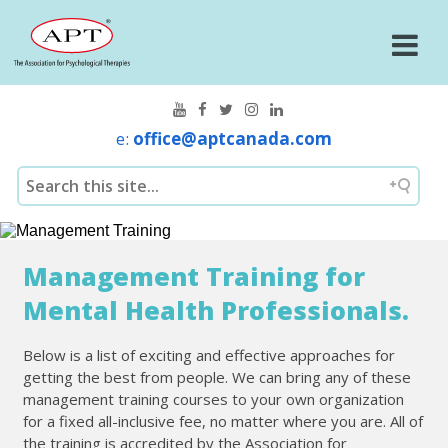
e:
office@aptcanada.com
Management Training for
Mental Health Professionals.
Below is a list of exciting and effective approaches for
getting the best from people. We can bring any of these
management training courses to your own organization
for a fixed all-inclusive fee, no matter where you are. All of
the training is accredited by the Association for