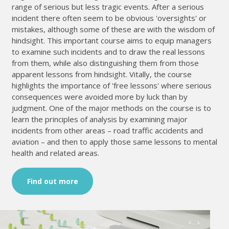
range of serious but less tragic events. After a serious
incident there often seem to be obvious 'oversights' or
mistakes, although some of these are with the wisdom of
hindsight. This important course aims to equip managers
to examine such incidents and to draw the real lessons
from them, while also distinguishing them from those
apparent lessons from hindsight. Vitally, the course
highlights the importance of 'free lessons' where serious
consequences were avoided more by luck than by
judgment. One of the major methods on the course is to
learn the principles of analysis by examining major
incidents from other areas – road traffic accidents and
aviation – and then to apply those same lessons to mental
health and related areas.
Find out more