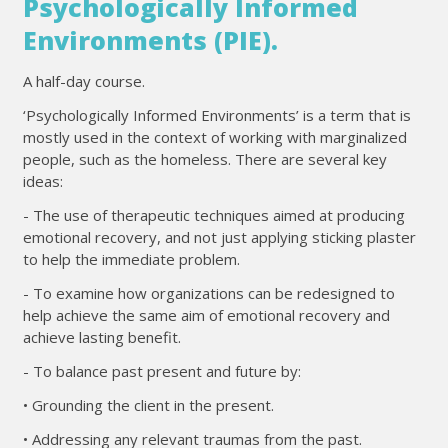
Psychologically Informed
Environments (PIE).
A half-day course.
‘Psychologically Informed Environments’ is a term that is
mostly used in the context of working with marginalized
people, such as the homeless. There are several key
ideas:
- The use of therapeutic techniques aimed at producing
emotional recovery, and not just applying sticking plaster
to help the immediate problem.
- To examine how organizations can be redesigned to
help achieve the same aim of emotional recovery and
achieve lasting benefit.
- To balance past present and future by:
• Grounding the client in the present.
• Addressing any relevant traumas from the past.