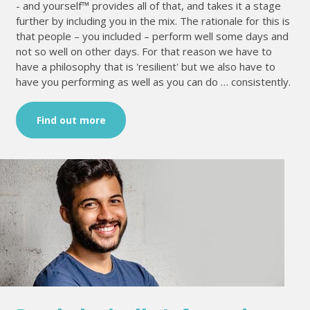
- and yourself™ provides all of that, and takes it a stage
further by including you in the mix. The rationale for this is
that people – you included – perform well some days and
not so well on other days. For that reason we have to
have a philosophy that is 'resilient' but we also have to
have you performing as well as you can do … consistently.
Find out more