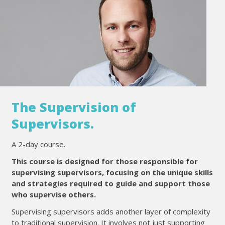
The Supervision of
Supervisors.
A 2-day course.
This course is designed for those responsible for
supervising supervisors, focusing on the unique skills
and strategies required to guide and support those
who supervise others.
Supervising supervisors adds another layer of complexity
to traditional supervision. It involves not just supporting