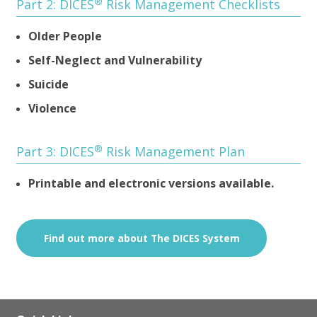
®
Part 2: DICES
Risk Management Checklists
Older People
Self-Neglect and Vulnerability
Suicide
Violence
®
Part 3: DICES
Risk Management Plan
Printable and electronic versions available.
Find out more about The DICES System