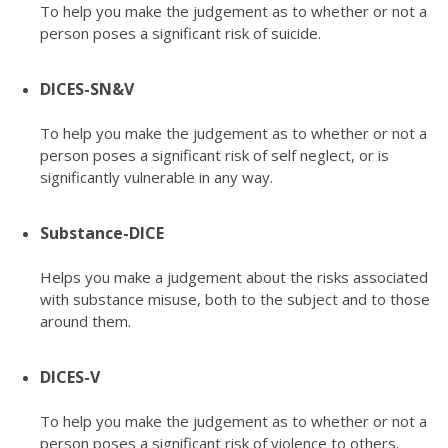
To help you make the judgement as to whether or not a
person poses a significant risk of suicide.
DICES-SN&V
To help you make the judgement as to whether or not a
person poses a significant risk of self neglect, or is
significantly vulnerable in any way.
Substance-DICE
Helps you make a judgement about the risks associated
with substance misuse, both to the subject and to those
around them.
DICES-V
To help you make the judgement as to whether or not a
person poses a significant risk of violence to others.