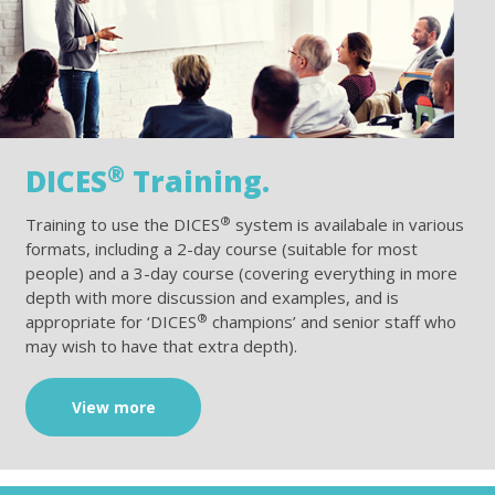
®
DICES
Training.
®
Training to use the DICES
system is availabale in various
formats, including a 2-day course (suitable for most
people) and a 3-day course (covering everything in more
depth with more discussion and examples, and is
®
appropriate for ‘DICES
champions’ and senior staff who
may wish to have that extra depth).
View more