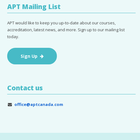
APT Mailing List
APT would like to keep you up-to-date about our courses,
accreditation, latest news, and more. Sign up to our mailing list
today.
Sign Up
Contact us
office@aptcanada.com