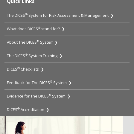
Quick Links
®
The DICES
System for Risk Assessment & Management ❯
®
What does DICES
stand for? ❯
®
About The DICES
System ❯
®
The DICES
System Training ❯
®
DICES
Checklists ❯
®
Feedback for The DICES
System ❯
®
Evidence for The DICES
System ❯
®
DICES
Accreditation ❯