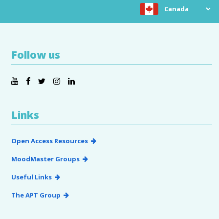
Choose location
Follow us
Links
Open Access Resources
MoodMaster Groups
Useful Links
The APT Group