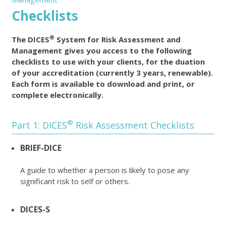
Checklists
®
The DICES
System for Risk Assessment and
Management gives you access to the following
checklists to use with your clients, for the duation
of your accreditation (currently 3 years, renewable).
Each form is available to download and print, or
complete electronically.
®
Part 1: DICES
Risk Assessment Checklists
BRIEF-DICE
A guide to whether a person is likely to pose any
significant risk to self or others.
DICES-S