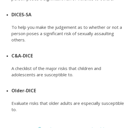
DICES-SA
To help you make the judgement as to whether or not a
person poses a significant risk of sexually assaulting
others.
C&A-DICE
A checklist of the major risks that children and
adolescents are susceptible to.
Older-DICE
Evaluate risks that older adults are especially susceptible
to.