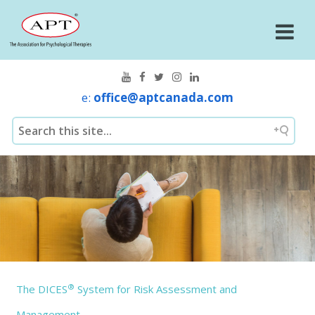
e:
office@aptcanada.com
®
The DICES
System for Risk Assessment and
Management