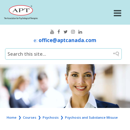
e:
office@aptcanada.com
Home
❯
Courses
❯
Psychosis
❯
Psychosis and Substance Misuse