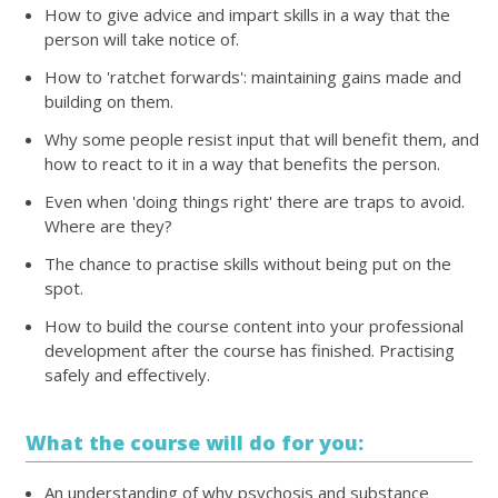
How to give advice and impart skills in a way that the
person will take notice of.
How to 'ratchet forwards': maintaining gains made and
building on them.
Why some people resist input that will benefit them, and
how to react to it in a way that benefits the person.
Even when 'doing things right' there are traps to avoid.
Where are they?
The chance to practise skills without being put on the
spot.
How to build the course content into your professional
development after the course has finished. Practising
safely and effectively.
What the course will do for you:
An understanding of why psychosis and substance