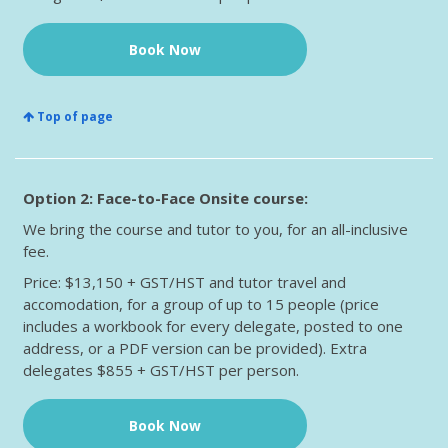
Book Now
Top of page
Option 2: Face-to-Face Onsite course:
We bring the course and tutor to you, for an all-inclusive
fee.
Price: $13,150 + GST/HST and tutor travel and
accomodation, for a group of up to 15 people (price
includes a workbook for every delegate, posted to one
address, or a PDF version can be provided). Extra
delegates $855 + GST/HST per person.
Book Now