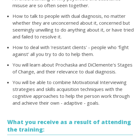
misuse are so often seen together.
How to talk to people with dual diagnosis, no matter
whether they are unconcerned about it, concerned but
seemingly unwilling to do anything about it, or have tried
and failed to resolve it.
How to deal with 'resistant clients' - people who 'fight
against' all you try to do to help them.
You will learn about Prochaska and DiClemente's Stages
of Change, and their relevance to dual diagnosis.
You will be able to combine Motivational Interviewing
strategies and skills acquisition techniques with the
cognitive approaches to help the person work through
and achieve their own - adaptive - goals.
What you receive as a result of attending
the training: