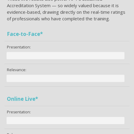
Accreditation System — so widely valued because it is
evidence-based, drawing directly on the real-time ratings
of professionals who have completed the training.
Face-to-Face*
Presentation:
Relevance:
Online Live*
Presentation: