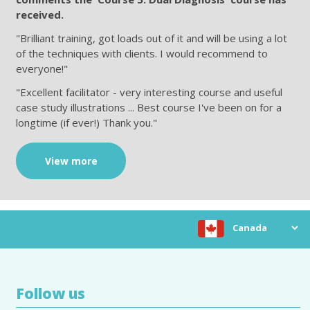
received.
"Brilliant training, got loads out of it and will be using a lot
of the techniques with clients. I would recommend to
everyone!"
"Excellent facilitator - very interesting course and useful
case study illustrations ... Best course I've been on for a
longtime (if ever!) Thank you."
View more
Choose location
Follow us