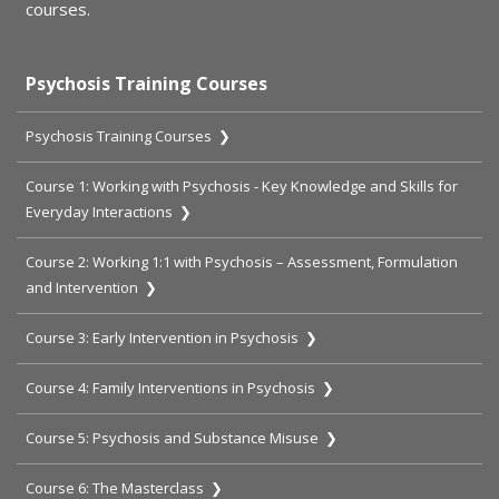
courses.
Psychosis Training Courses
Psychosis Training Courses ❯
Course 1: Working with Psychosis - Key Knowledge and Skills for
Everyday Interactions ❯
Course 2: Working 1:1 with Psychosis – Assessment, Formulation
and Intervention ❯
Course 3: Early Intervention in Psychosis ❯
Course 4: Family Interventions in Psychosis ❯
Course 5: Psychosis and Substance Misuse ❯
Course 6: The Masterclass ❯