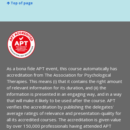
Top of page
As a bona fide APT event, this course automatically has
accreditation from The Association for Psychological
Therapies. This means (i) that it contains the right amount
of relevant information for its duration, and (ii) the
information is presented in an engaging way, and in a way
that will make it likely to be used after the course. APT
verifies the accreditation by publishing the delegates'
average ratings of relevance and presentation-quality for
all its accredited courses. The accreditation is given value
by over 150,000 professionals having attended APT