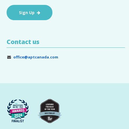
Sign Up
Contact us
office@aptcanada.com