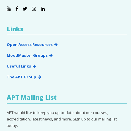
Links
Open Access Resources
MoodMaster Groups
Useful Links
The APT Group
APT Mailing List
APT would like to keep you up-to-date about our courses,
accreditation, latest news, and more. Sign up to our mailing list
today.