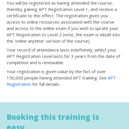
You will be registered as having attended the course,
thereby gaining APT Registration Level 1, and receive a
certificate to this effect. The registration gives you
access to online resources associated with the course
and access to the online exam if you wish to uprate your
APT Registration to Level 2 (note, the exam is inbuilt into
the 'online anytime' version of the course).
Your record of attendance lasts indefinitely, whilst your
APT Registration Level lasts for 3 years from the date of
completion and is renewable.
Your registration is given value by the fact of over
150,000 people having attended APT training. See
APT
Registration
for full details.
Booking this training is
easy...