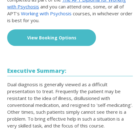
with Psychosis
and you can attend one, some, or all of
APT's
Working with Psychosis
courses, in whichever order
is best for you.
View Booking Options
Executive Summary:
Dual diagnosis is generally viewed as a difficult
presentation to treat. Frequently the patient may be
resistant to the idea of illness, disillusioned with
conventional medication, and resigned to 'self-medicating'.
Other times, such patients simply cannot see there is a
problem. To bring effective help in such a situation is a
very skilled task, and the focus of this course.