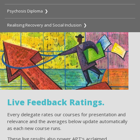
Psychosis Diploma ❯
Realising Recovery and Social Inclusion ❯
Live Feedback Ratings.
Every delegate rates our courses for presentation and
relevance and the averages below update automatically
as each new course runs.
These live results also power APT’s acclaimed