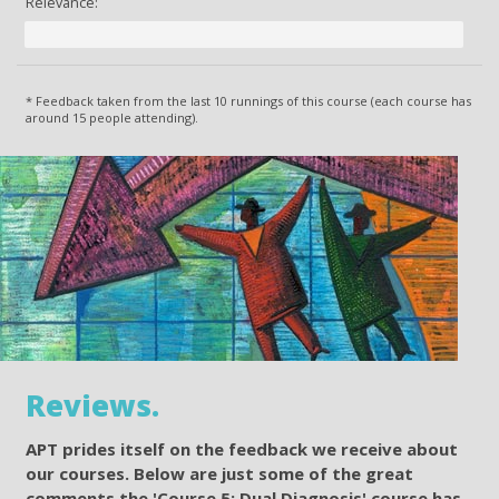
Relevance:
* Feedback taken from the last 10 runnings of this course (each course has
around 15 people attending).
Reviews.
APT prides itself on the feedback we receive about
our courses. Below are just some of the great
comments the 'Course 5: Dual Diagnosis' course has