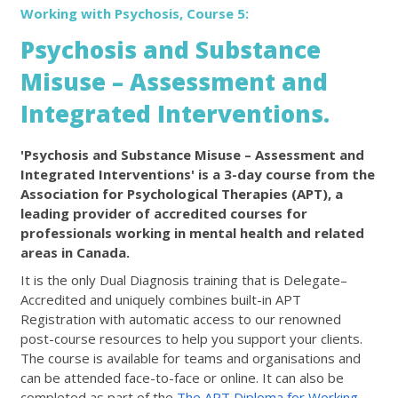
Working with Psychosis, Course 5:
Psychosis and Substance
Misuse – Assessment and
Integrated Interventions.
'Psychosis and Substance Misuse – Assessment and
Integrated Interventions' is a 3-day course from the
Association for Psychological Therapies (APT), a
leading provider of accredited courses for
professionals working in mental health and related
areas in Canada.
It is the only Dual Diagnosis training that is Delegate–
Accredited and uniquely combines built-in APT
Registration with automatic access to our renowned
post-course resources to help you support your clients.
The course is available for teams and organisations and
can be attended face-to-face or online. It can also be
completed as part of the
The APT Diploma for Working