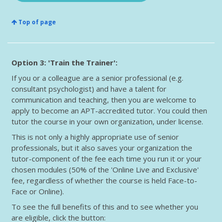
Top of page
Option 3: 'Train the Trainer':
If you or a colleague are a senior professional (e.g.
consultant psychologist) and have a talent for
communication and teaching, then you are welcome to
apply to become an APT-accredited tutor. You could then
tutor the course in your own organization, under license.
This is not only a highly appropriate use of senior
professionals, but it also saves your organization the
tutor-component of the fee each time you run it or your
chosen modules (50% of the 'Online Live and Exclusive'
fee, regardless of whether the course is held Face-to-
Face or Online).
To see the full benefits of this and to see whether you
are eligible, click the button: