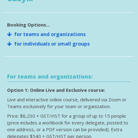
Booking Options...
for teams and organizations
for individuals or small groups
For teams and organizations:
Option 1: Online Live and Exclusive course:
Live and interactive online course, delivered via Zoom or
Teams exclusively for your team or organization.
Price: $8,230 + GST/HST for a group of up to 15 people
(price includes a workbook for every delegate, posted to
one address, or a PDF version can be provided). Extra
delegates $540 + GST/HST per person.