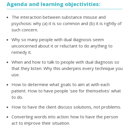
Agenda and learning objectivities:
The interaction between substance misuse and
psychosis: why (a) it is so common and (b) it is rightly of
such concern.
Why so many people with dual diagnosis seem
unconcerned about it or reluctant to do anything to
remedy it.
When and how to talk to people with dual diagnosis so
that they listen. Why this underpins every technique you
use.
How to determine what goals to aim at with each
patient. How to have people 'see for themselves' what
to do.
How to have the client discuss solutions, not problems.
Converting words into action: how to have the person
act to improve their situation.