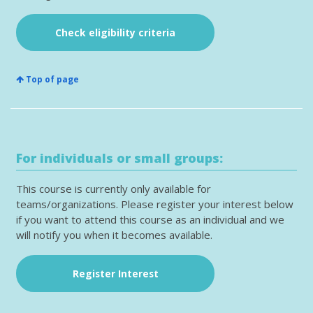
Check eligibility criteria
Top of page
For individuals or small groups:
This course is currently only available for
teams/organizations. Please register your interest below
if you want to attend this course as an individual and we
will notify you when it becomes available.
Register Interest