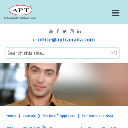
e:
office@aptcanada.com
®
Home
❯
Courses
❯
The RAID
Approach
❯
Self-Harm and NSSI
®