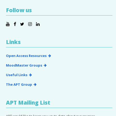
Follow us
Links
Open Access Resources
MoodMaster Groups
Useful Links
The APT Group
APT Mailing List
APT would like to keep you up-to-date about our courses,