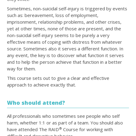
Sometimes, non-suicidal self-injury is triggered by events
such as: bereavement, loss of employment,
imprisonment, relationship problems, and other crises,
yet at other times, none of those are present, and the
non-suicidal self-injury seems to be purely a very
effective means of coping with distress from whatever
source. Sometimes also it serves a different function. In
any event, the key is to discover what function it serves
and to help the person achieve that function in a better
way for them.
This course sets out to give a clear and effective
approach to achieve exactly that.
Who should attend?
All professionals who sometimes see people who self
harm, whether 1:1 or as part of a team. You should also
®
have attended The RAID
Course for working with