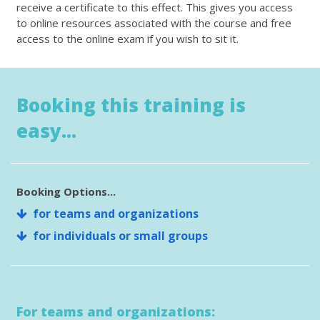
receive a certificate to this effect. This gives you access
to online resources associated with the course and free
access to the online exam if you wish to sit it.
Booking this training is
easy...
Booking Options...
for teams and organizations
for individuals or small groups
For teams and organizations: