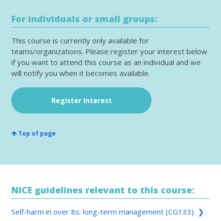
For individuals or small groups:
This course is currently only available for
teams/organizations. Please register your interest below
if you want to attend this course as an individual and we
will notify you when it becomes available.
Register Interest
Top of page
NICE guidelines relevant to this course:
Self-harm in over 8s: long-term management (CG133) ❯