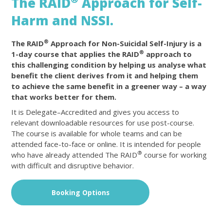
The RAID
Approach for Self-
Harm and NSSI.
®
The RAID
Approach for Non-Suicidal Self-Injury is a
®
1-day course that applies the RAID
approach to
this challenging condition by helping us analyse what
benefit the client derives from it and helping them
to achieve the same benefit in a greener way – a way
that works better for them.
It is Delegate–Accredited and gives you access to
relevant downloadable resources for use post-course.
The course is available for whole teams and can be
attended face-to-face or online. It is intended for people
®
who have already attended The RAID
course for working
with difficult and disruptive behavior.
Booking Options