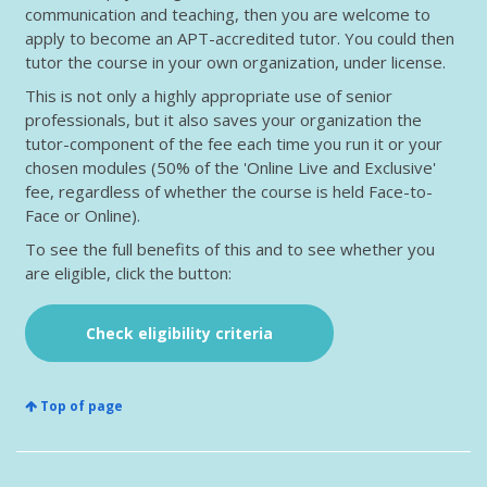
communication and teaching, then you are welcome to
apply to become an APT-accredited tutor. You could then
tutor the course in your own organization, under license.
This is not only a highly appropriate use of senior
professionals, but it also saves your organization the
tutor-component of the fee each time you run it or your
chosen modules (50% of the 'Online Live and Exclusive'
fee, regardless of whether the course is held Face-to-
Face or Online).
To see the full benefits of this and to see whether you
are eligible, click the button:
Check eligibility criteria
Top of page