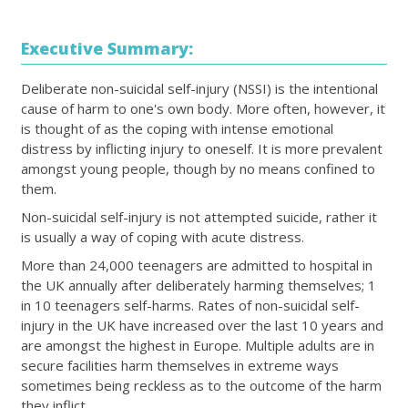
Executive Summary:
Deliberate non-suicidal self-injury (NSSI) is the intentional
cause of harm to one's own body. More often, however, it
is thought of as the coping with intense emotional
distress by inflicting injury to oneself. It is more prevalent
amongst young people, though by no means confined to
them.
Non-suicidal self-injury is not attempted suicide, rather it
is usually a way of coping with acute distress.
More than 24,000 teenagers are admitted to hospital in
the UK annually after deliberately harming themselves; 1
in 10 teenagers self-harms. Rates of non-suicidal self-
injury in the UK have increased over the last 10 years and
are amongst the highest in Europe. Multiple adults are in
secure facilities harm themselves in extreme ways
sometimes being reckless as to the outcome of the harm
they inflict.