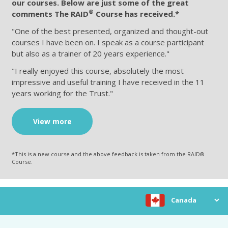
our courses. Below are just some of the great
®
comments The RAID
Course has received.*
"One of the best presented, organized and thought-out
courses I have been on. I speak as a course participant
but also as a trainer of 20 years experience."
"I really enjoyed this course, absolutely the most
impressive and useful training I have received in the 11
years working for the Trust."
View more
*This is a new course and the above feedback is taken from the RAID®
Course.
Choose location