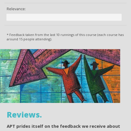
Relevance:
* Feedback taken from the last 10 runnings of this course (each course has
around 15 people attending).
Reviews.
APT prides itself on the feedback we receive about