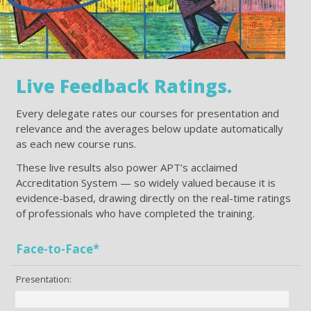
Live Feedback Ratings.
Every delegate rates our courses for presentation and
relevance and the averages below update automatically
as each new course runs.
These live results also power APT’s acclaimed
Accreditation System — so widely valued because it is
evidence-based, drawing directly on the real-time ratings
of professionals who have completed the training.
Face-to-Face*
Presentation: