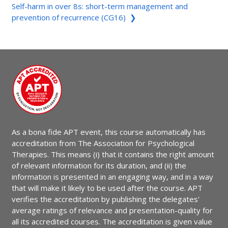
Self-harm in over 8s: short-term management and
prevention of recurrence (CG16) ❯
As a bona fide APT event, this course automatically has
accreditation from The Association for Psychological
Therapies. This means (i) that it contains the right amount
of relevant information for its duration, and (ii) the
information is presented in an engaging way, and in a way
that will make it likely to be used after the course. APT
verifies the accreditation by publishing the delegates'
average ratings of relevance and presentation-quality for
all its accredited courses. The accreditation is given value