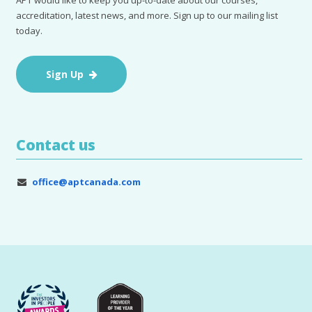
accreditation, latest news, and more. Sign up to our mailing list
today.
Sign Up
Contact us
office@aptcanada.com