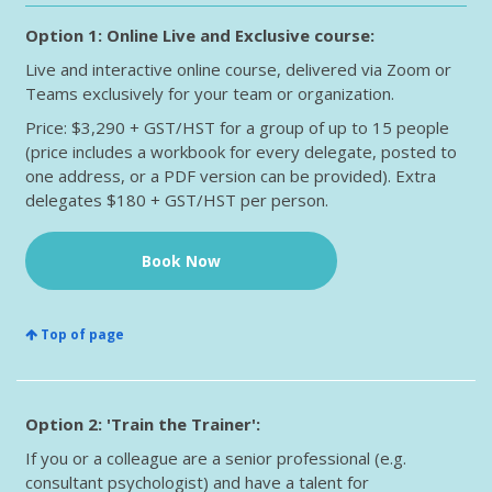
Option 1: Online Live and Exclusive course:
Live and interactive online course, delivered via Zoom or
Teams exclusively for your team or organization.
Price: $3,290 + GST/HST for a group of up to 15 people
(price includes a workbook for every delegate, posted to
one address, or a PDF version can be provided). Extra
delegates $180 + GST/HST per person.
Book Now
Top of page
Option 2: 'Train the Trainer':
If you or a colleague are a senior professional (e.g.
consultant psychologist) and have a talent for