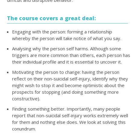
difficult and disruptive behavior.
The course covers a great deal:
Engaging with the person: forming a relationship
whereby the person will take notice of what you say.
Analysing why the person self harms. Although some
triggers are more common than others, each person has
their individual profile and it is essential to uncover it.
Motivating the person to change: having the person
reflect on their non-suicidal self-injury, identify why they
might wish to stop it and become optimistic about the
prospects for stopping (and doing something more
constructive).
Finding something better. Importantly, many people
report that non-suicidal self-injury works extremely well
for them and nothing else does. We look at solving this
conundrum.