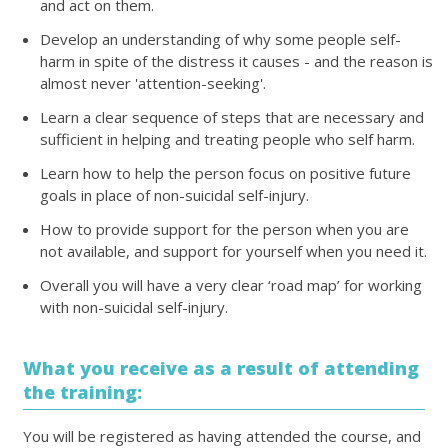
and act on them.
Develop an understanding of why some people self-
harm in spite of the distress it causes - and the reason is
almost never 'attention-seeking'.
Learn a clear sequence of steps that are necessary and
sufficient in helping and treating people who self harm.
Learn how to help the person focus on positive future
goals in place of non-suicidal self-injury.
How to provide support for the person when you are
not available, and support for yourself when you need it.
Overall you will have a very clear ‘road map’ for working
with non-suicidal self-injury.
What you receive as a result of attending
the training:
You will be registered as having attended the course, and