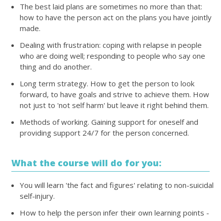
The best laid plans are sometimes no more than that:
how to have the person act on the plans you have jointly
made.
Dealing with frustration: coping with relapse in people
who are doing well; responding to people who say one
thing and do another.
Long term strategy. How to get the person to look
forward, to have goals and strive to achieve them. How
not just to 'not self harm' but leave it right behind them.
Methods of working. Gaining support for oneself and
providing support 24/7 for the person concerned.
What the course will do for you:
You will learn 'the fact and figures' relating to non-suicidal
self-injury.
How to help the person infer their own learning points -