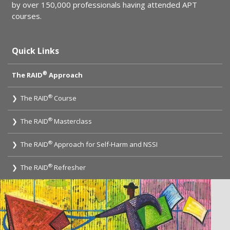
by over 150,000 professionals having attended APT
courses.
Quick Links
®
The RAID
Approach
®
❯ The RAID
Course
®
❯ The RAID
Masterclass
®
❯ The RAID
Approach for Self-Harm and NSSI
®
❯ The RAID
Refresher